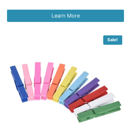
£
2.02
Learn More
Sale!