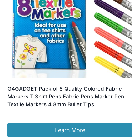
G4GADGET Pack of 8 Quality Colored Fabric
Markers T Shirt Pens Fabric Pens Marker Pen
Textile Markers 4.8mm Bullet Tips
£
4.99
Learn More