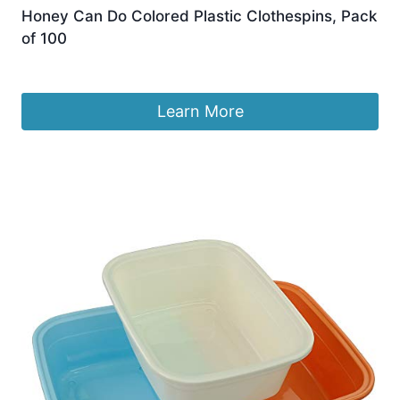
Honey Can Do Colored Plastic Clothespins, Pack
of 100
£
6.39
Learn More