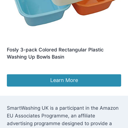
Fosly 3-pack Colored Rectangular Plastic
Washing Up Bowls Basin
£
15.99
Learn More
SmartWashing UK is a participant in the Amazon
EU Associates Programme, an affiliate
advertising programme designed to provide a