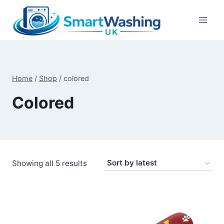
Skip
to
content
Home
/
Shop
/
colored
Colored
Sorted
Showing all 5 results
by
latest