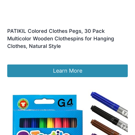
PATIKIL Colored Clothes Pegs, 30 Pack
Multicolor Wooden Clothespins for Hanging
Clothes, Natural Style
Original
Current
£
7.49
£
6.69
price
price
was:
is:
Learn More
£7.49.
£6.69.