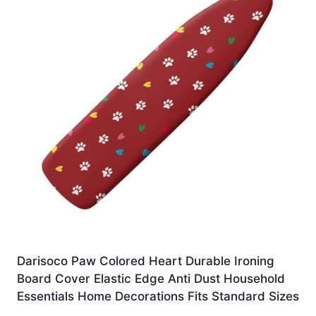
Darisoco Paw Colored Heart Durable Ironing
Board Cover Elastic Edge Anti Dust Household
Essentials Home Decorations Fits Standard Sizes