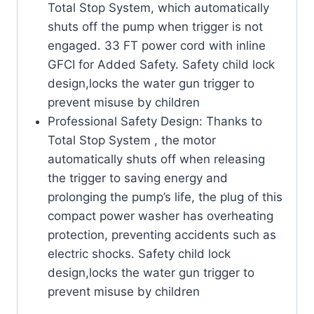
Total Stop System, which automatically
shuts off the pump when trigger is not
engaged. 33 FT power cord with inline
GFCI for Added Safety. Safety child lock
design,locks the water gun trigger to
prevent misuse by children
Professional Safety Design: Thanks to
Total Stop System , the motor
automatically shuts off when releasing
the trigger to saving energy and
prolonging the pump’s life, the plug of this
compact power washer has overheating
protection, preventing accidents such as
electric shocks. Safety child lock
design,locks the water gun trigger to
prevent misuse by children