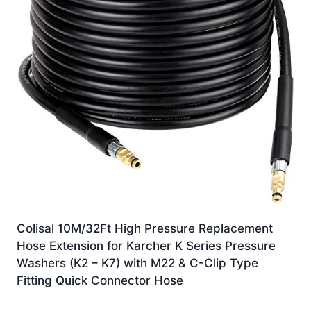
Colisal 10M/32Ft High Pressure Replacement
Hose Extension for Karcher K Series Pressure
Washers (K2 – K7) with M22 & C-Clip Type
Fitting Quick Connector Hose
Original
Current
£
18.59
£
15.80