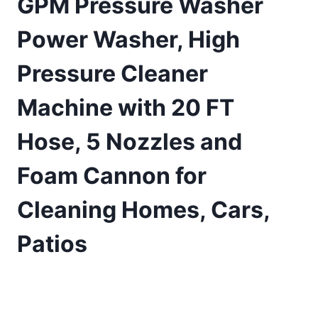
GPM Pressure Washer
Power Washer, High
Pressure Cleaner
Machine with 20 FT
Hose, 5 Nozzles and
Foam Cannon for
Cleaning Homes, Cars,
Patios
£
122.47
(as of 07/30/2025 11:17 PST -
Details
)