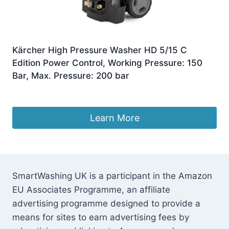
Kärcher High Pressure Washer HD 5/15 C
Edition Power Control, Working Pressure: 150
Bar, Max. Pressure: 200 bar
£
789.99
Learn More
SmartWashing UK is a participant in the Amazon
EU Associates Programme, an affiliate
advertising programme designed to provide a
means for sites to earn advertising fees by