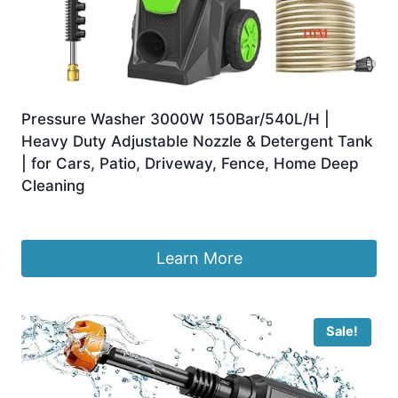
Pressure Washer 3000W 150Bar/540L/H |
Heavy Duty Adjustable Nozzle & Detergent Tank
| for Cars, Patio, Driveway, Fence, Home Deep
Cleaning
£
149.00
Learn More
Sale!