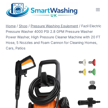
Skip
to
content
Home
/
Shop
/
Pressure Washing Equipment
/
Fazil Electric
Pressure Washer 4000 PSI 2.8 GPM Pressure Washer
Power Washer, High Pressure Cleaner Machine with 20 FT
Hose, 5 Nozzles and Foam Cannon for Cleaning Homes,
Cars, Patios