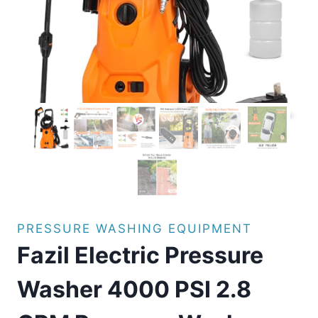
PRESSURE WASHING EQUIPMENT
Fazil Electric Pressure
Washer 4000 PSI 2.8