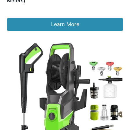
Meters)
£
11.97
Learn More