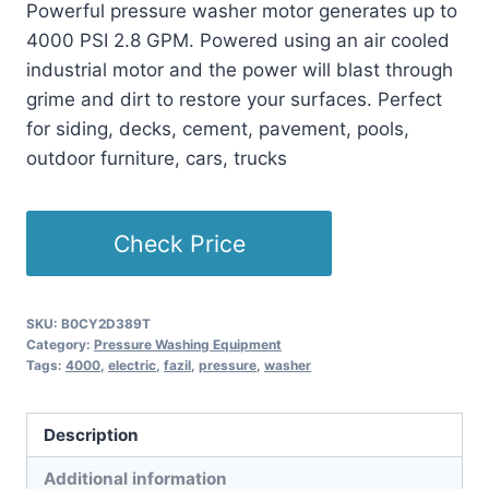
Powerful pressure washer motor generates up to
4000 PSI 2.8 GPM. Powered using an air cooled
industrial motor and the power will blast through
grime and dirt to restore your surfaces. Perfect
for siding, decks, cement, pavement, pools,
outdoor furniture, cars, trucks
Check Price
SKU:
B0CY2D389T
Category:
Pressure Washing Equipment
Tags:
4000
,
electric
,
fazil
,
pressure
,
washer
Description
Additional information