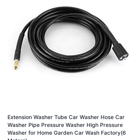
Extension Washer Tube Car Washer Hose Car
Washer Pipe Pressure Washer High Pressure
Washer for Home Garden Car Wash Factory(6