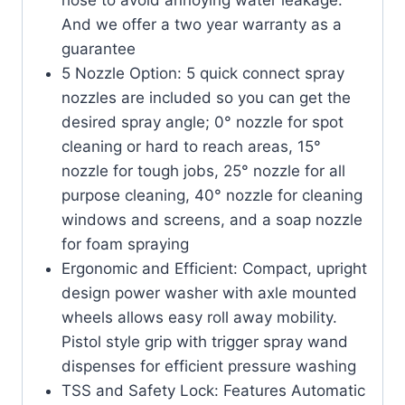
And we offer a two year warranty as a
guarantee
5 Nozzle Option: 5 quick connect spray
nozzles are included so you can get the
desired spray angle; 0° nozzle for spot
cleaning or hard to reach areas, 15°
nozzle for tough jobs, 25° nozzle for all
purpose cleaning, 40° nozzle for cleaning
windows and screens, and a soap nozzle
for foam spraying
Ergonomic and Efficient: Compact, upright
design power washer with axle mounted
wheels allows easy roll away mobility.
Pistol style grip with trigger spray wand
dispenses for efficient pressure washing
TSS and Safety Lock: Features Automatic