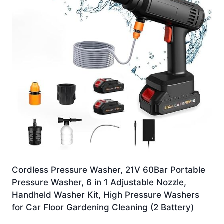
Cordless Pressure Washer, 21V 60Bar Portable
Pressure Washer, 6 in 1 Adjustable Nozzle,
Handheld Washer Kit, High Pressure Washers
for Car Floor Gardening Cleaning (2 Battery)
Original
Current
£
21.99
£
15.99