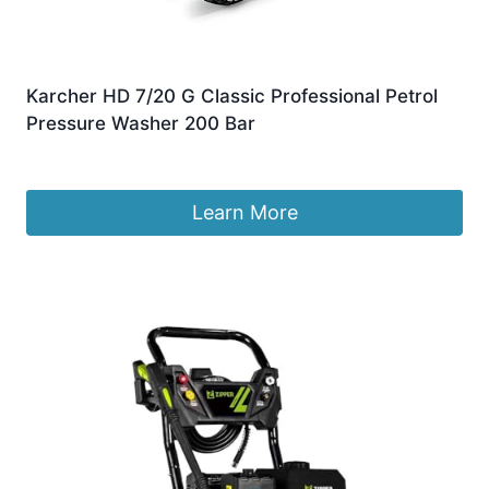
Karcher HD 7/20 G Classic Professional Petrol
Pressure Washer 200 Bar
£
899.95
Learn More