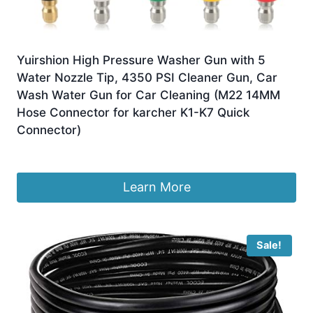
Yuirshion High Pressure Washer Gun with 5
Water Nozzle Tip, 4350 PSI Cleaner Gun, Car
Wash Water Gun for Car Cleaning (M22 14MM
Hose Connector for karcher K1-K7 Quick
Connector)
£
24.99
Learn More
Sale!