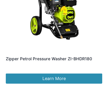
Zipper Petrol Pressure Washer ZI-BHDR180
£
359.99
Learn More