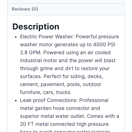
Reviews (0)
Description
Electric Power Washer: Powerful pressure
washer motor generates up to 4000 PSI
2.8 GPM. Powered using an air cooled
industrial motor and the power will blast
through grime and dirt to restore your
surfaces. Perfect for siding, decks,
cement, pavement, pools, outdoor
furniture, cars, trucks
Leak proof Connections: Professional
metal garden hose connector and
superior metal water outlet. Comes with a
20 FT metal connected high pressure
hose to avoid annoying water leakage.