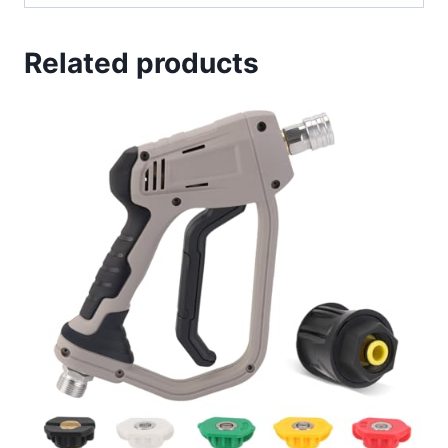
Related products