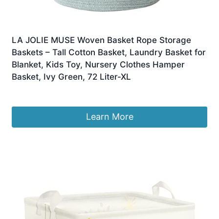
LA JOLIE MUSE Woven Basket Rope Storage
Baskets – Tall Cotton Basket, Laundry Basket for
Blanket, Kids Toy, Nursery Clothes Hamper
Basket, Ivy Green, 72 Liter-XL
£
33.99
Learn More