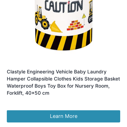
Clastyle Engineering Vehicle Baby Laundry
Hamper Collapsible Clothes Kids Storage Basket
Waterproof Boys Toy Box for Nursery Room,
Forklift, 40×50 cm
£
7.99
Learn More