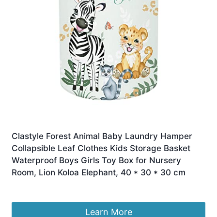
Clastyle Forest Animal Baby Laundry Hamper
Collapsible Leaf Clothes Kids Storage Basket
Waterproof Boys Girls Toy Box for Nursery
Room, Lion Koloa Elephant, 40 * 30 * 30 cm
£
16.99
Learn More