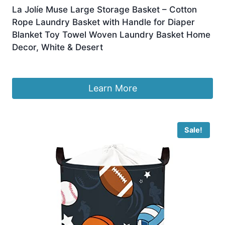
La Jolíe Muse Large Storage Basket – Cotton
Rope Laundry Basket with Handle for Diaper
Blanket Toy Towel Woven Laundry Basket Home
Decor, White & Desert
Original
Current
£
30.99
£
25.99
price
price
was:
is:
Learn More
£30.99.
£25.99.
Sale!