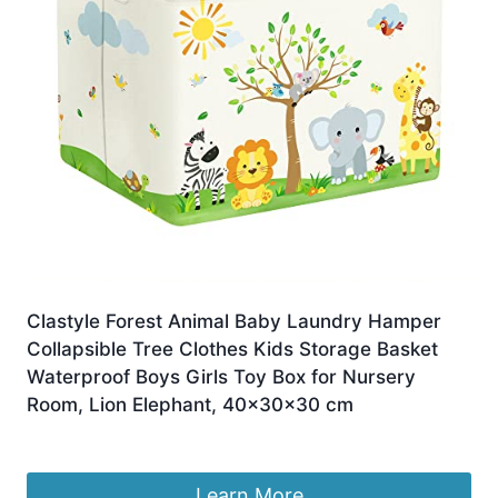
Clastyle Forest Animal Baby Laundry Hamper
Collapsible Tree Clothes Kids Storage Basket
Waterproof Boys Girls Toy Box for Nursery
Room, Lion Elephant, 40x30x30 cm
£
13.49
Learn More