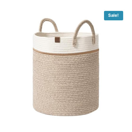
Sale!