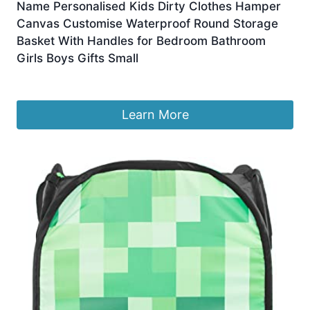
Name Personalised Kids Dirty Clothes Hamper
Canvas Customise Waterproof Round Storage
Basket With Handles for Bedroom Bathroom
Girls Boys Gifts Small
£
15.99
Learn More