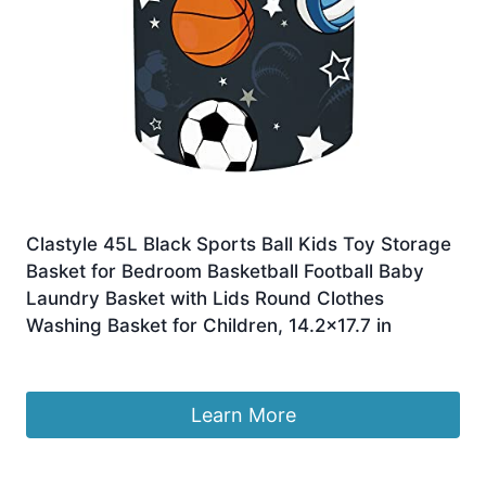
Clastyle 45L Black Sports Ball Kids Toy Storage
Basket for Bedroom Basketball Football Baby
Laundry Basket with Lids Round Clothes
Washing Basket for Children, 14.2×17.7 in
Original
Current
£
8.99
£
7.99
price
price
was:
is:
Learn More
£8.99.
£7.99.