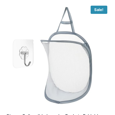
Sale!