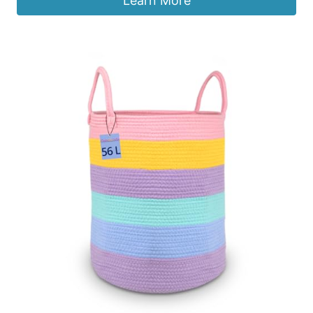
Learn More