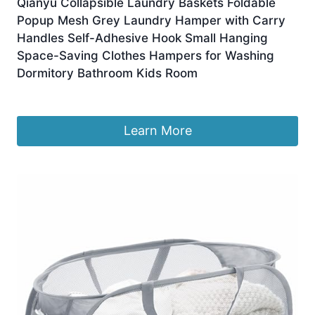
Qianyu Collapsible Laundry Baskets Foldable
Popup Mesh Grey Laundry Hamper with Carry
Handles Self-Adhesive Hook Small Hanging
Space-Saving Clothes Hampers for Washing
Dormitory Bathroom Kids Room
Original
Current
£
4.79
£
4.49
price
price
was:
is:
Learn More
£4.79.
£4.49.