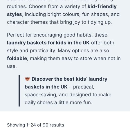
routines. Choose from a variety of
kid-friendly
styles
, including bright colours, fun shapes, and
character themes that bring joy to tidying up.
Perfect for encouraging good habits, these
laundry baskets for kids in the UK
offer both
style and practicality. Many options are also
foldable
, making them easy to store when not in
use.
Discover the best kids’ laundry
baskets in the UK
– practical,
space-saving, and designed to make
daily chores a little more fun.
Sorted
Showing 1–24 of 90 results