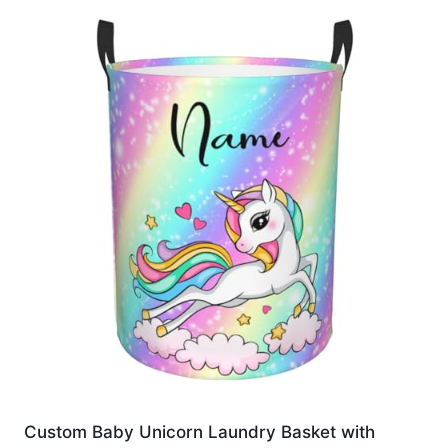
Custom Baby Unicorn Laundry Basket with