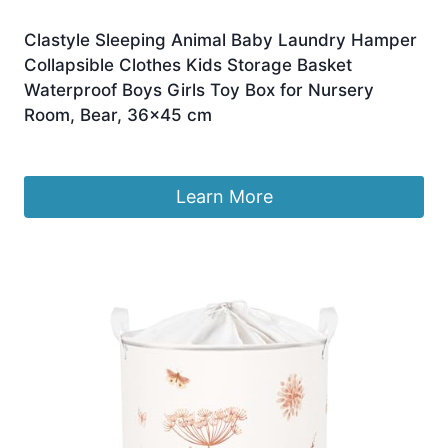
Clastyle Sleeping Animal Baby Laundry Hamper
Collapsible Clothes Kids Storage Basket
Waterproof Boys Girls Toy Box for Nursery
Room, Bear, 36×45 cm
£
9.59
Learn More