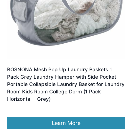
BOSNONA Mesh Pop Up Laundry Baskets 1
Pack Grey Laundry Hamper with Side Pocket
Portable Collapsible Laundry Basket for Laundry
Room Kids Room College Dorm (1 Pack
Horizontal – Grey)
£
8.79
Learn More