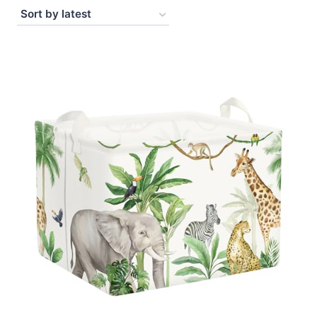
by
latest