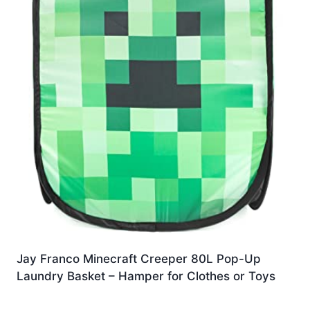
Jay Franco Minecraft Creeper 80L Pop-Up
Laundry Basket – Hamper for Clothes or Toys
£
13.99