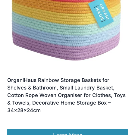
OrganiHaus Rainbow Storage Baskets for
Shelves & Bathroom, Small Laundry Basket,
Cotton Rope Woven Organiser for Clothes, Toys
& Towels, Decorative Home Storage Box –
34x28x24cm
£
19.99