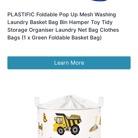
PLASTIFIC Foldable Pop Up Mesh Washing
Laundry Basket Bag Bin Hamper Toy Tidy
Storage Organiser Laundry Net Bag Clothes
Bags (1 x Green Foldable Basket Bag)
£
4.95
Learn More