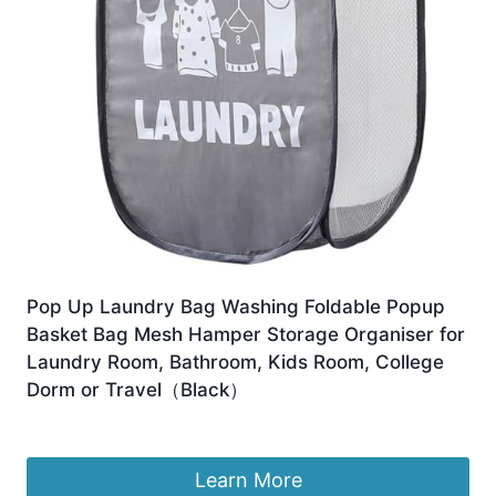
Pop Up Laundry Bag Washing Foldable Popup
Basket Bag Mesh Hamper Storage Organiser for
Laundry Room, Bathroom, Kids Room, College
Dorm or Travel（Black）
£
5.99
Learn More