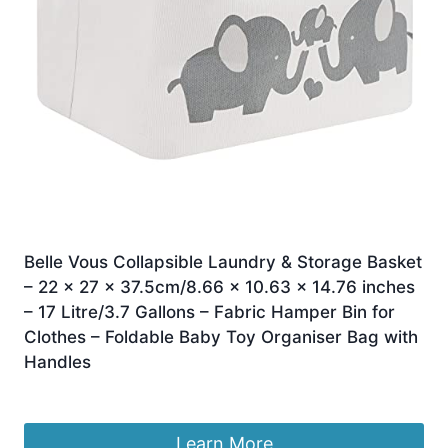
Belle Vous Collapsible Laundry & Storage Basket
– 22 x 27 x 37.5cm/8.66 x 10.63 x 14.76 inches
– 17 Litre/3.7 Gallons – Fabric Hamper Bin for
Clothes – Foldable Baby Toy Organiser Bag with
Handles
Original
Current
£
10.59
£
9.99
price
price
was:
is:
Learn More