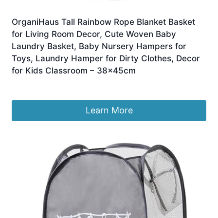
OrganiHaus Tall Rainbow Rope Blanket Basket
for Living Room Decor, Cute Woven Baby
Laundry Basket, Baby Nursery Hampers for
Toys, Laundry Hamper for Dirty Clothes, Decor
for Kids Classroom – 38x45cm
£
29.99
Learn More