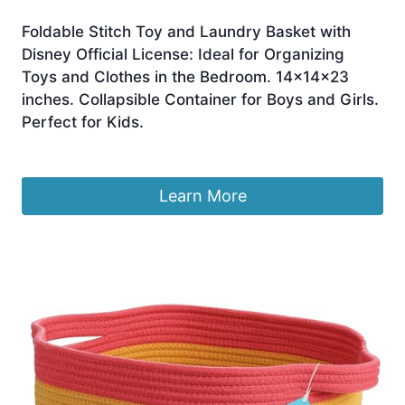
Foldable Stitch Toy and Laundry Basket with
Disney Official License: Ideal for Organizing
Toys and Clothes in the Bedroom. 14x14x23
inches. Collapsible Container for Boys and Girls.
Perfect for Kids.
£
9.95
Learn More