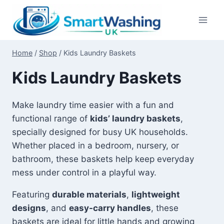
Skip
to
content
Home
/
Shop
/
Kids Laundry Baskets
Kids Laundry Baskets
Make laundry time easier with a fun and
functional range of
kids’ laundry baskets
,
specially designed for busy UK households.
Whether placed in a bedroom, nursery, or
bathroom, these baskets help keep everyday
mess under control in a playful way.
Featuring
durable materials
,
lightweight
designs
, and
easy-carry handles
, these
baskets are ideal for little hands and growing