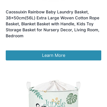
Caossuixin Rainbow Baby Laundry Basket,
38x50cm(56L) Extra Large Woven Cotton Rope
Basket, Blanket Basket with Handle, Kids Toy
Storage Basket for Nursery Decor, Living Room,
Bedroom
£
24.99
Learn More