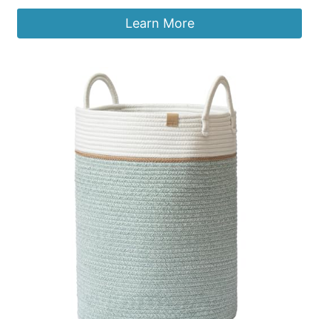
Learn More