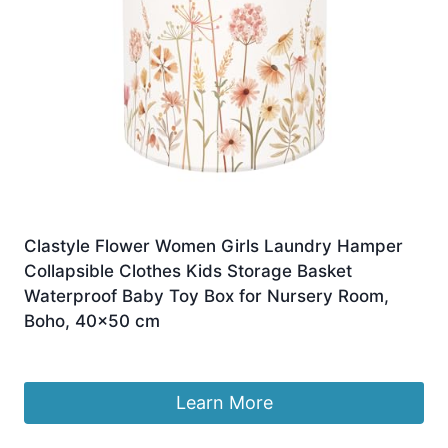
Clastyle Flower Women Girls Laundry Hamper
Collapsible Clothes Kids Storage Basket
Waterproof Baby Toy Box for Nursery Room,
Boho, 40×50 cm
£
18.99
Learn More