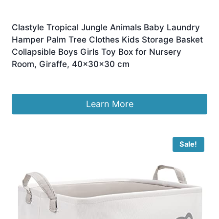
Clastyle Tropical Jungle Animals Baby Laundry
Hamper Palm Tree Clothes Kids Storage Basket
Collapsible Boys Girls Toy Box for Nursery
Room, Giraffe, 40x30x30 cm
£
9.99
Learn More
Sale!