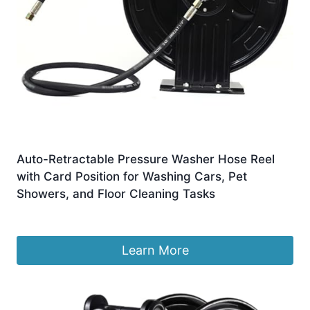
Auto-Retractable Pressure Washer Hose Reel
with Card Position for Washing Cars, Pet
Showers, and Floor Cleaning Tasks
£
914.99
Learn More