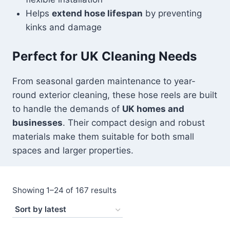
Helps
extend hose lifespan
by preventing
kinks and damage
Perfect for UK Cleaning Needs
From seasonal garden maintenance to year-
round exterior cleaning, these hose reels are built
to handle the demands of
UK homes and
businesses
. Their compact design and robust
materials make them suitable for both small
spaces and larger properties.
Sorted
Showing 1–24 of 167 results
by
latest