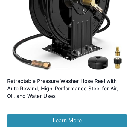
Retractable Pressure Washer Hose Reel with
Auto Rewind, High-Performance Steel for Air,
Oil, and Water Uses
£
479.99
Learn More