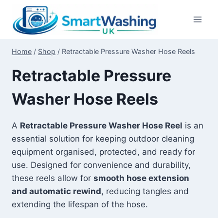
Skip
to
content
Home
/
Shop
/
Retractable Pressure Washer Hose Reels
Retractable Pressure
Washer Hose Reels
A
Retractable Pressure Washer Hose Reel
is an
essential solution for keeping outdoor cleaning
equipment organised, protected, and ready for
use. Designed for convenience and durability,
these reels allow for
smooth hose extension
and automatic rewind
, reducing tangles and
extending the lifespan of the hose.