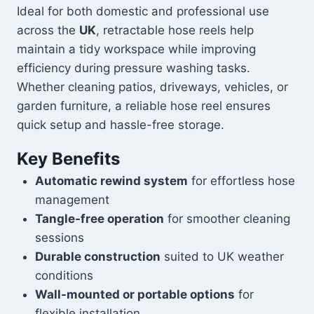
Ideal for both domestic and professional use
across the
UK
, retractable hose reels help
maintain a tidy workspace while improving
efficiency during pressure washing tasks.
Whether cleaning patios, driveways, vehicles, or
garden furniture, a reliable hose reel ensures
quick setup and hassle-free storage.
Key Benefits
Automatic rewind system
for effortless hose
management
Tangle-free operation
for smoother cleaning
sessions
Durable construction
suited to UK weather
conditions
Wall-mounted or portable options
for
flexible installation