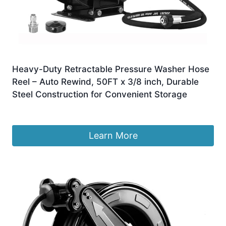
Heavy-Duty Retractable Pressure Washer Hose
Reel – Auto Rewind, 50FT x 3/8 inch, Durable
Steel Construction for Convenient Storage
£
239.99
Learn More