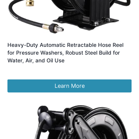
Heavy-Duty Automatic Retractable Hose Reel
for Pressure Washers, Robust Steel Build for
Water, Air, and Oil Use
£
1,090.33
Learn More