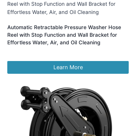
Automatic Retractable Pressure Washer Hose
Reel with Stop Function and Wall Bracket for
Effortless Water, Air, and Oil Cleaning
£
328.99
Learn More