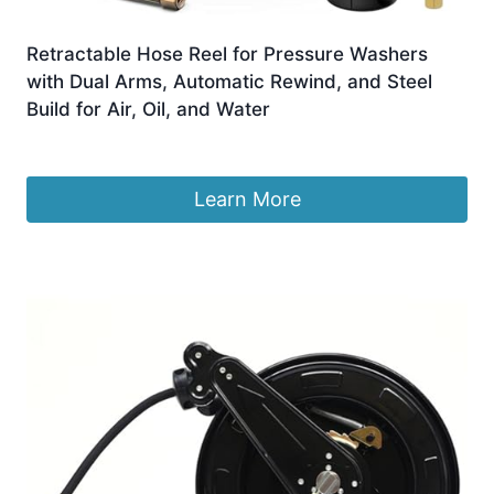
Retractable Hose Reel for Pressure Washers
with Dual Arms, Automatic Rewind, and Steel
Build for Air, Oil, and Water
£
445.99
Learn More