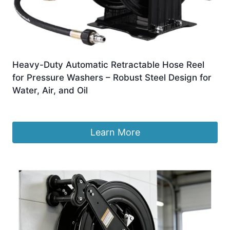
Heavy-Duty Automatic Retractable Hose Reel
for Pressure Washers – Robust Steel Design for
Water, Air, and Oil
£
1,097.99
Learn More