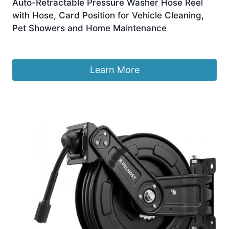
Auto-Retractable Pressure Washer Hose Reel
with Hose, Card Position for Vehicle Cleaning,
Pet Showers and Home Maintenance
£
465.99
Learn More