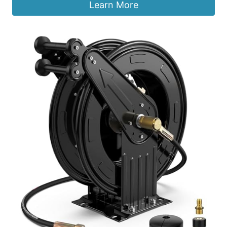
Learn More