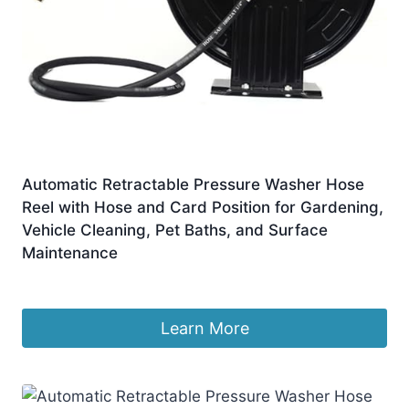
Automatic Retractable Pressure Washer Hose
Reel with Hose and Card Position for Gardening,
Vehicle Cleaning, Pet Baths, and Surface
Maintenance
£
457.99
Learn More