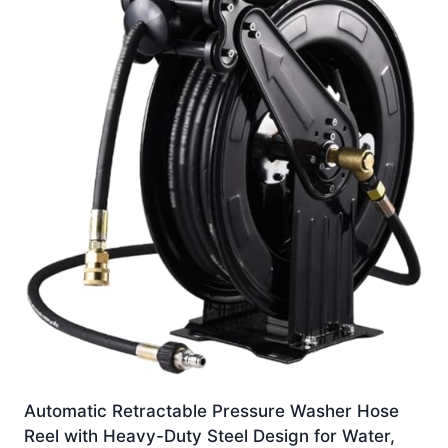
Automatic Retractable Pressure Washer Hose
Reel with Heavy-Duty Steel Design for Water,