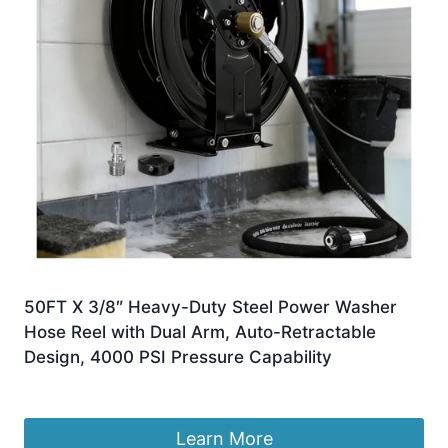
50FT X 3/8″ Heavy-Duty Steel Power Washer
Hose Reel with Dual Arm, Auto-Retractable
Design, 4000 PSI Pressure Capability
£
238.99
Learn More