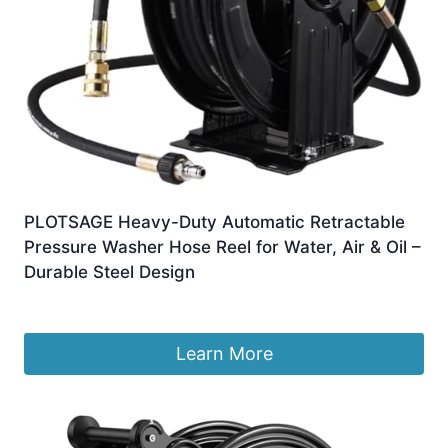
PLOTSAGE Heavy-Duty Automatic Retractable
Pressure Washer Hose Reel for Water, Air & Oil –
Durable Steel Design
£
1,095.99
Learn More