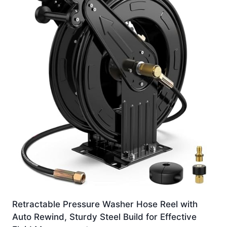
Retractable Pressure Washer Hose Reel with
Auto Rewind, Sturdy Steel Build for Effective