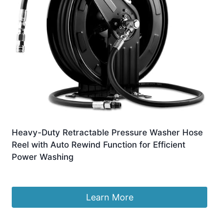
Heavy-Duty Retractable Pressure Washer Hose
Reel with Auto Rewind Function for Efficient
Power Washing
£
820.99
Learn More