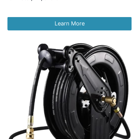
£
401.51
Learn More