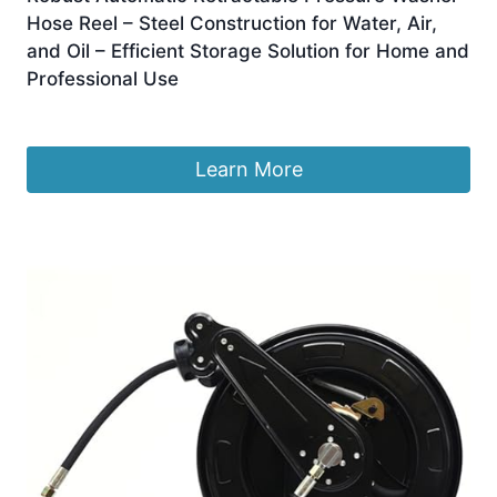
Hose Reel – Steel Construction for Water, Air,
and Oil – Efficient Storage Solution for Home and
Professional Use
£
1,247.99
Learn More