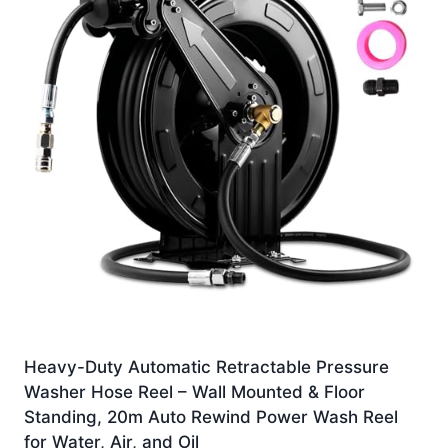
Heavy-Duty Automatic Retractable Pressure
Washer Hose Reel – Wall Mounted & Floor
Standing, 20m Auto Rewind Power Wash Reel
for Water, Air, and Oil