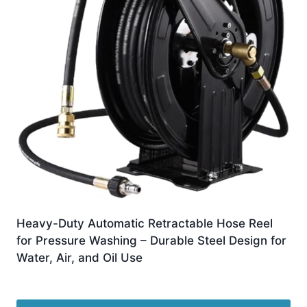
Heavy-Duty Automatic Retractable Hose Reel
for Pressure Washing – Durable Steel Design for
Water, Air, and Oil Use
£
1,147.99