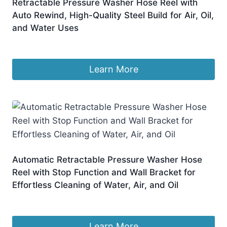
Retractable Pressure Washer Hose Reel with
Auto Rewind, High-Quality Steel Build for Air, Oil,
and Water Uses
£
527.99
Learn More
Automatic Retractable Pressure Washer Hose
Reel with Stop Function and Wall Bracket for
Effortless Cleaning of Water, Air, and Oil
£
298.99
Learn More