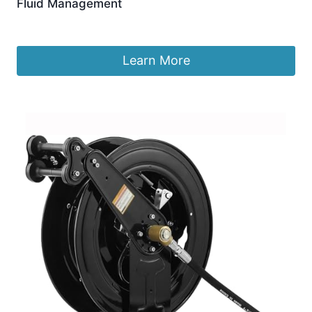
Fluid Management
£
299.99
Learn More