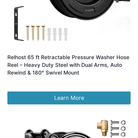
Relhost 65 ft Retractable Pressure Washer Hose
Reel – Heavy Duty Steel with Dual Arms, Auto
Rewind & 180° Swivel Mount
£
343.39
Learn More