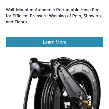
Wall-Mounted Automatic Retractable Hose Reel
for Efficient Pressure Washing of Pets, Showers,
and Floors
£
436.99
Learn More