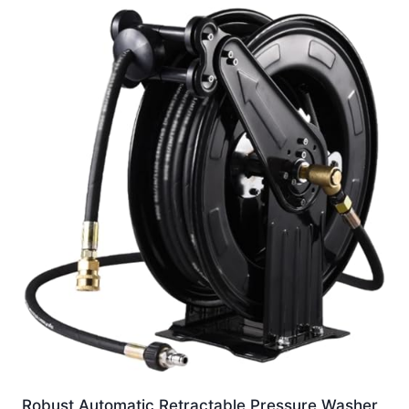
Robust Automatic Retractable Pressure Washer