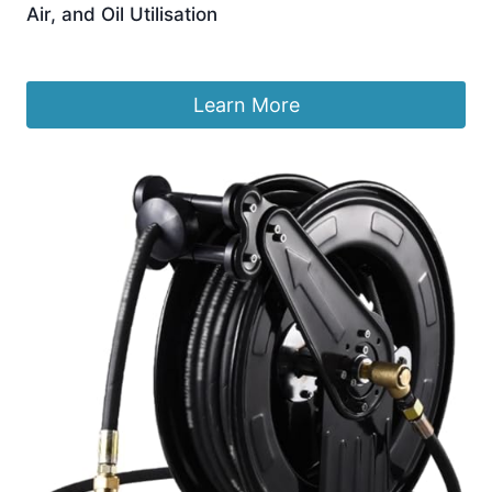
Air, and Oil Utilisation
£
1,067.99
Learn More