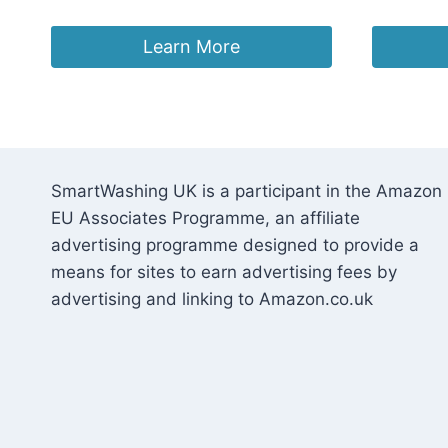
Learn More
SmartWashing UK is a participant in the Amazon
EU Associates Programme, an affiliate
advertising programme designed to provide a
means for sites to earn advertising fees by
advertising and linking to Amazon.co.uk