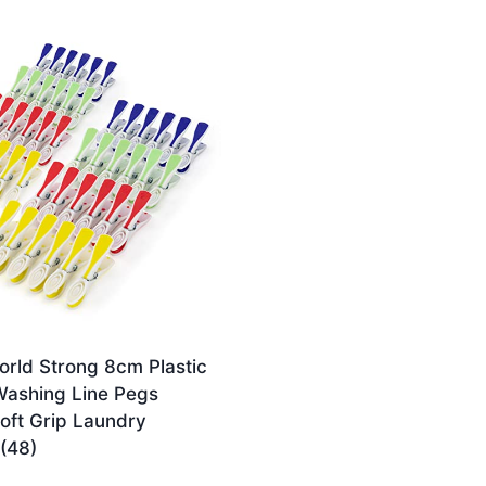
rld Strong 8cm Plastic
Washing Line Pegs
oft Grip Laundry
(48)