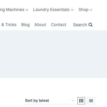
ng Machines
Laundry Essentials
Shop
Search
 & Tricks
Blog
About
Contact