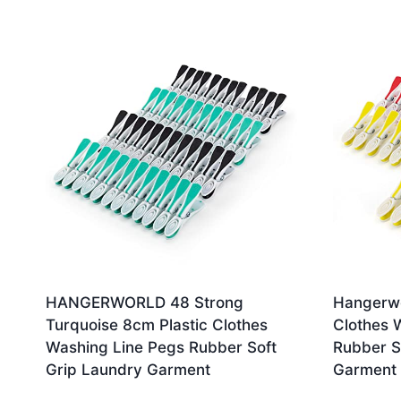
by
latest
HANGERWORLD 48 Strong
Hangerwo
Turquoise 8cm Plastic Clothes
Clothes 
Washing Line Pegs Rubber Soft
Rubber S
Grip Laundry Garment
Garment 
£
9.99
£
9.99