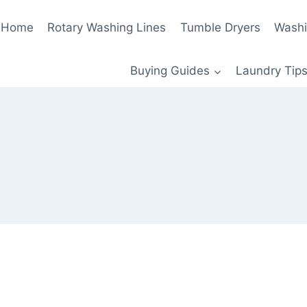
Home
Rotary Washing Lines
Tumble Dryers
Washi
Buying Guides
Laundry Tips