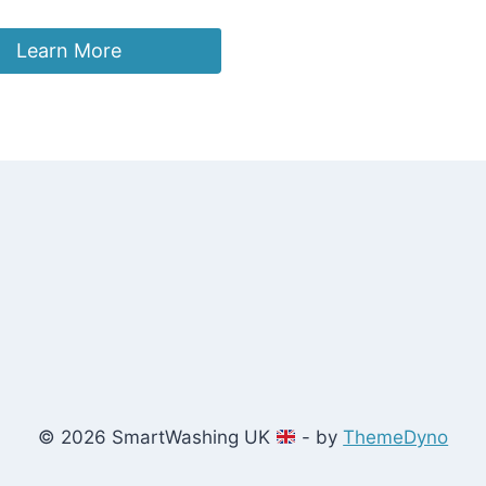
Learn More
© 2026 SmartWashing UK
- by
ThemeDyno