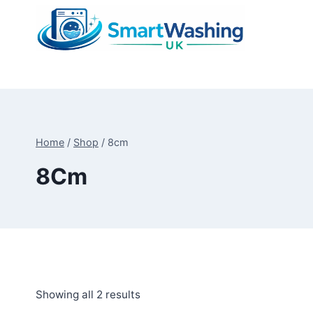
Skip
to
content
Home
/
Shop
/
8cm
8Cm
Sorted
Showing all 2 results