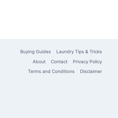
Buying Guides
Laundry Tips & Tricks
About
Contact
Privacy Policy
Terms and Conditions
Disclaimer