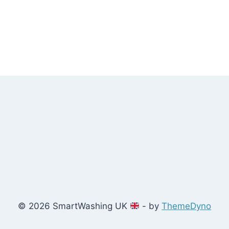
© 2026 SmartWashing UK
- by
ThemeDyno