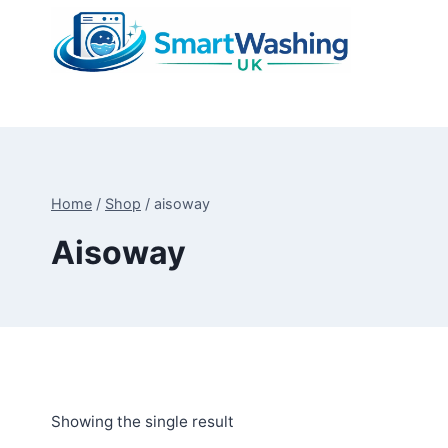
Skip
to
content
Home
/
Shop
/
aisoway
Aisoway
Showing the single result