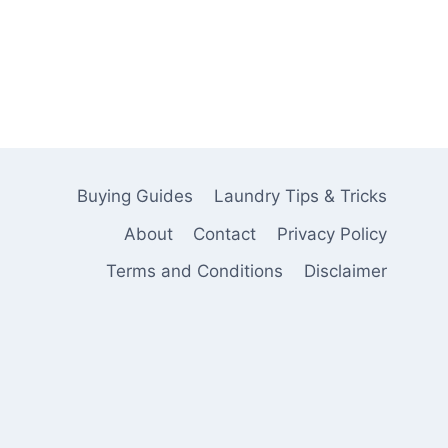
Buying Guides
Laundry Tips & Tricks
About
Contact
Privacy Policy
Terms and Conditions
Disclaimer