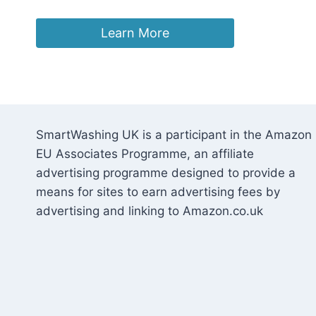
Learn More
SmartWashing UK is a participant in the Amazon
EU Associates Programme, an affiliate
advertising programme designed to provide a
means for sites to earn advertising fees by
advertising and linking to Amazon.co.uk