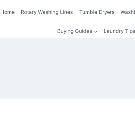
Home
Rotary Washing Lines
Tumble Dryers
Washi
Buying Guides
Laundry Tips