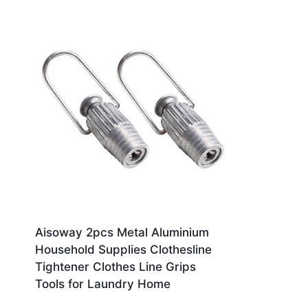
Aisoway 2pcs Metal Aluminium
Household Supplies Clothesline
Tightener Clothes Line Grips
Tools for Laundry Home
£
10.90