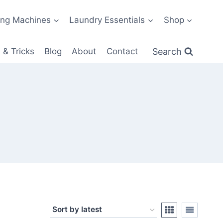
ng Machines
Laundry Essentials
Shop
Search
 & Tricks
Blog
About
Contact