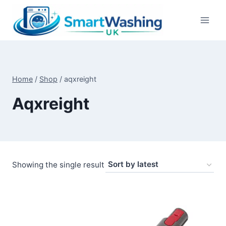
Skip
to
content
Home
/
Shop
/
aqxreight
Aqxreight
Showing the single result