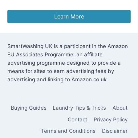
£
39.34
Learn More
SmartWashing UK is a participant in the Amazon
EU Associates Programme, an affiliate
advertising programme designed to provide a
means for sites to earn advertising fees by
advertising and linking to Amazon.co.uk
Buying Guides
Laundry Tips & Tricks
About
Contact
Privacy Policy
Terms and Conditions
Disclaimer