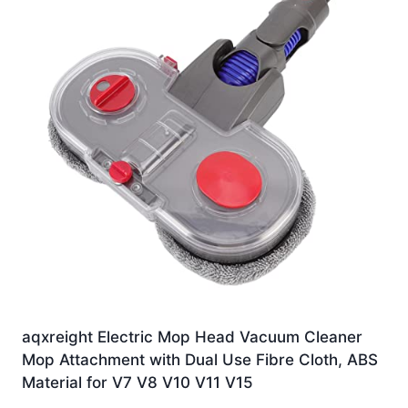
aqxreight Electric Mop Head Vacuum Cleaner
Mop Attachment with Dual Use Fibre Cloth, ABS
Material for V7 V8 V10 V11 V15