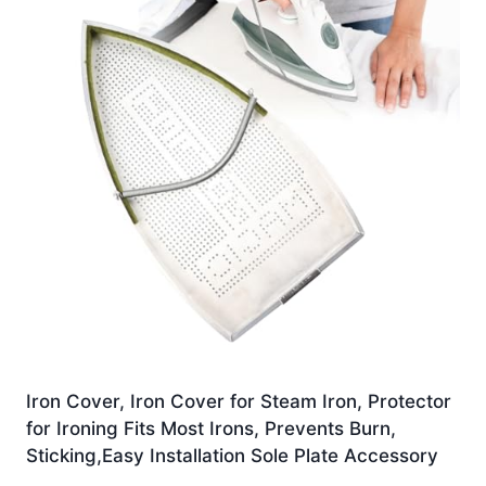
Iron Cover, Iron Cover for Steam Iron, Protector
for Ironing Fits Most Irons, Prevents Burn,
Sticking,Easy Installation Sole Plate Accessory