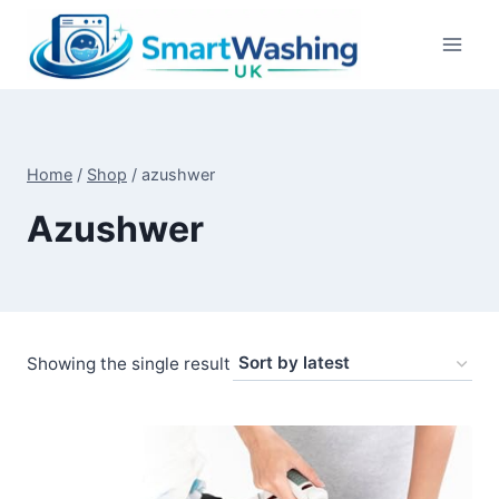
Skip
to
content
Home
/
Shop
/
azushwer
Azushwer
Showing the single result