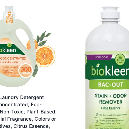
 Laundry Detergent
oncentrated, Eco-
 Non-Toxic, Plant-Based,
cial Fragrance, Colors or
ives, Citrus Essence,