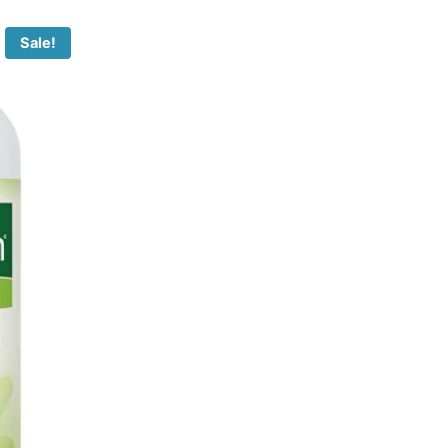
Sale!