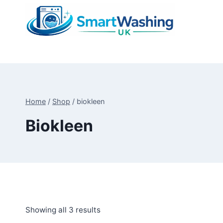
Skip
to
content
Home
/
Shop
/
biokleen
Biokleen
Sorted
Showing all 3 results