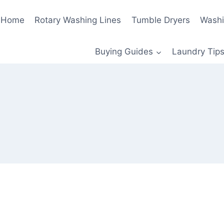
Home
Rotary Washing Lines
Tumble Dryers
Washi
Buying Guides
Laundry Tips