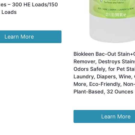
es – 300 HE Loads/150
 Loads
Learn More
Biokleen Bac-Out Stain+
Remover, Destroys Stain
Odors Safely, for Pet Sta
Laundry, Diapers, Wine, 
More, Eco-Friendly, Non-
Plant-Based, 32 Ounces
Original
Current
£
30.43
£
24.97
price
price
was:
is:
Learn More
£30.43.
£24.97.