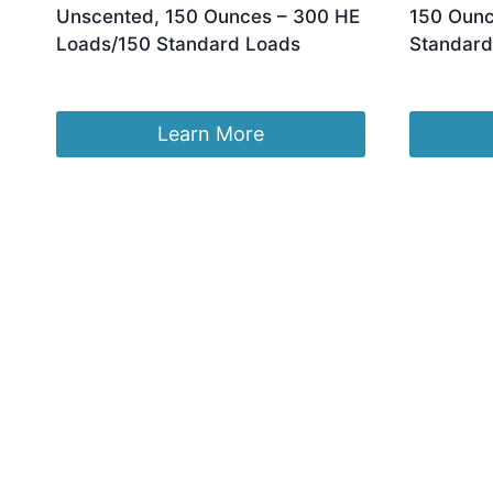
Unscented, 150 Ounces – 300 HE
150 Ounc
Loads/150 Standard Loads
Standard
£
131.17
£
112.40
Learn More