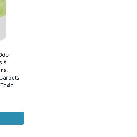
Odor
s &
ins,
Carpets,
Toxic,