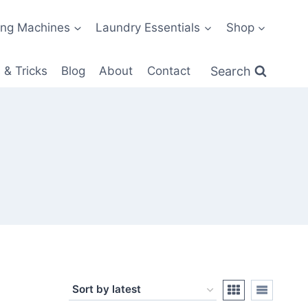
ng Machines
Laundry Essentials
Shop
Search
 & Tricks
Blog
About
Contact