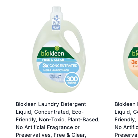
by
latest
Biokleen Laundry Detergent
Biokleen
Liquid, Concentrated, Eco-
Liquid, C
Friendly, Non-Toxic, Plant-Based,
Friendly,
No Artificial Fragrance or
No Artifi
Preservatives, Free & Clear,
Preservat