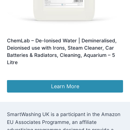
ChemLab – De-Ionised Water | Demineralised,
Deionised use with Irons, Steam Cleaner, Car
Batteries & Radiators, Cleaning, Aquarium – 5
Litre
£
7.49
Learn More
SmartWashing UK is a participant in the Amazon
EU Associates Programme, an affiliate
advertising programme designed to provide a