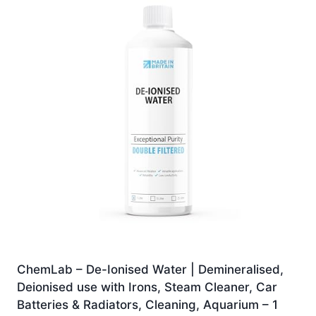
ChemLab – De-Ionised Water | Demineralised,
Deionised use with Irons, Steam Cleaner, Car
Batteries & Radiators, Cleaning, Aquarium – 1