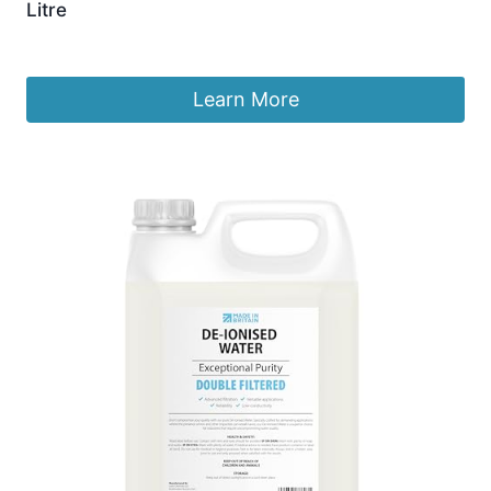
Litre
£
4.49
Learn More