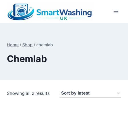
Skip
to
content
Home
/
Shop
/
chemlab
Chemlab
Sorted
Showing all 2 results
by
latest