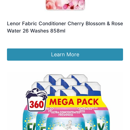
Lenor Fabric Conditioner Cherry Blossom & Rose
Water 26 Washes 858ml
£
9.99
Learn More