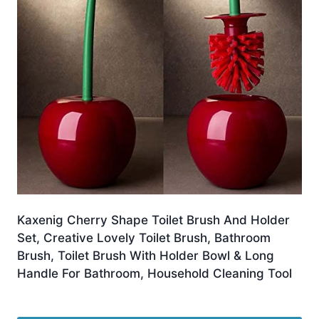
Kaxenig Cherry Shape Toilet Brush And Holder
Set, Creative Lovely Toilet Brush, Bathroom
Brush, Toilet Brush With Holder Bowl & Long
Handle For Bathroom, Household Cleaning Tool
£
6.80