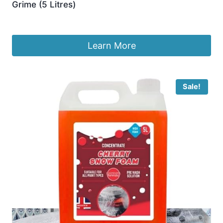
Grime (5 Litres)
£
10.24
Learn More
Sale!