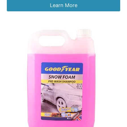
Learn More