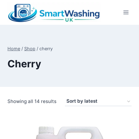
Skip
to
content
Home
/
Shop
/
cherry
Cherry
Sorted
Showing all 14 results
by
latest