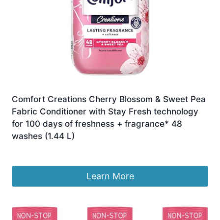
Comfort Creations Cherry Blossom & Sweet Pea
Fabric Conditioner with Stay Fresh technology
for 100 days of freshness + fragrance* 48
washes (1.44 L)
£
3.75
Learn More