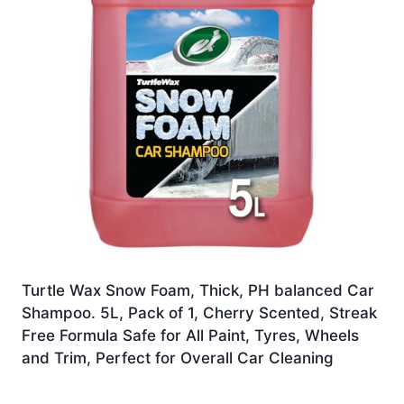
Turtle Wax Snow Foam, Thick, PH balanced Car
Shampoo. 5L, Pack of 1, Cherry Scented, Streak
Free Formula Safe for All Paint, Tyres, Wheels
and Trim, Perfect for Overall Car Cleaning
£
14.99