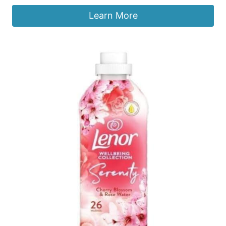
Learn More