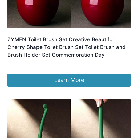
ZYMEN Toilet Brush Set Creative Beautiful
Cherry Shape Toilet Brush Set Toilet Brush and
Brush Holder Set Commemoration Day
£
65.99
Learn More