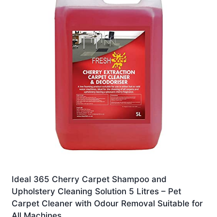
Ideal 365 Cherry Carpet Shampoo and
Upholstery Cleaning Solution 5 Litres – Pet
Carpet Cleaner with Odour Removal Suitable for
All Machines