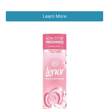
£
37.75
Learn More