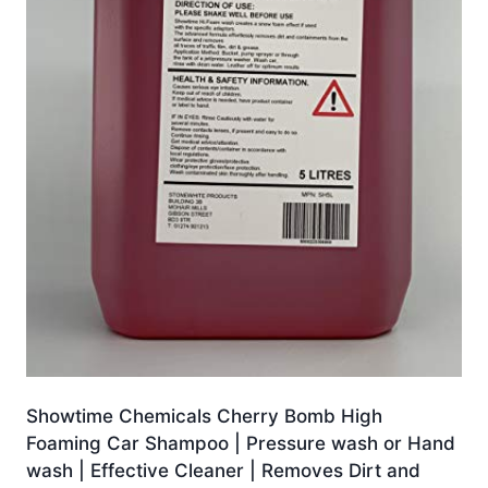
Showtime Chemicals Cherry Bomb High
Foaming Car Shampoo | Pressure wash or Hand
wash | Effective Cleaner | Removes Dirt and