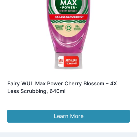
Fairy WUL Max Power Cherry Blossom – 4X
Less Scrubbing, 640ml
£
7.49
Learn More