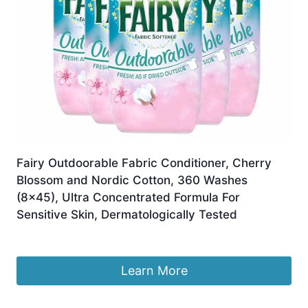
Fairy Outdoorable Fabric Conditioner, Cherry
Blossom and Nordic Cotton, 360 Washes
(8×45), Ultra Concentrated Formula For
Sensitive Skin, Dermatologically Tested
£
35.66
Learn More