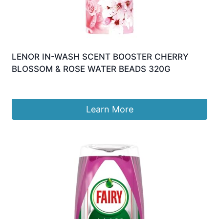
LENOR IN-WASH SCENT BOOSTER CHERRY
BLOSSOM & ROSE WATER BEADS 320G
£
9.99
Learn More