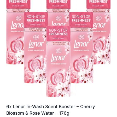
6x Lenor In-Wash Scent Booster – Cherry
Blossom & Rose Water – 176g