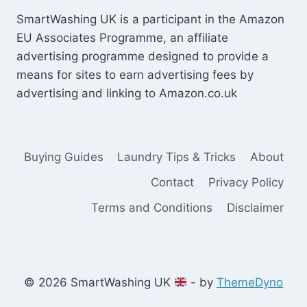
SmartWashing UK is a participant in the Amazon
EU Associates Programme, an affiliate
advertising programme designed to provide a
means for sites to earn advertising fees by
advertising and linking to Amazon.co.uk
Buying Guides
Laundry Tips & Tricks
About
Contact
Privacy Policy
Terms and Conditions
Disclaimer
© 2026 SmartWashing UK
- by
ThemeDyno