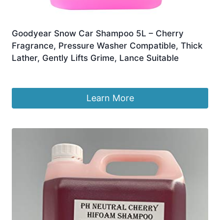
Goodyear Snow Car Shampoo 5L – Cherry
Fragrance, Pressure Washer Compatible, Thick
Lather, Gently Lifts Grime, Lance Suitable
£
13.99
Learn More