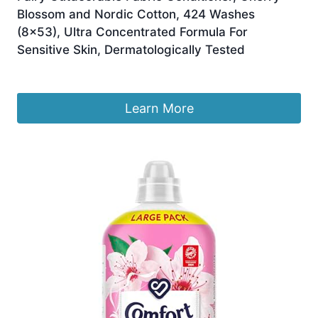
Blossom and Nordic Cotton, 424 Washes
(8×53), Ultra Concentrated Formula For
Sensitive Skin, Dermatologically Tested
Original
Current
£
40.00
£
28.00
price
price
was:
is:
Learn More
£40.00.
£28.00.