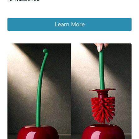
£
12.60
Learn More