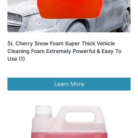
5L Cherry Snow Foam Super Thick Vehicle
Cleaning Foam Extremely Powerful & Easy To
Use (1)
Original
Current
£
13.99
£
12.99
price
price
was:
is:
Learn More
£13.99.
£12.99.