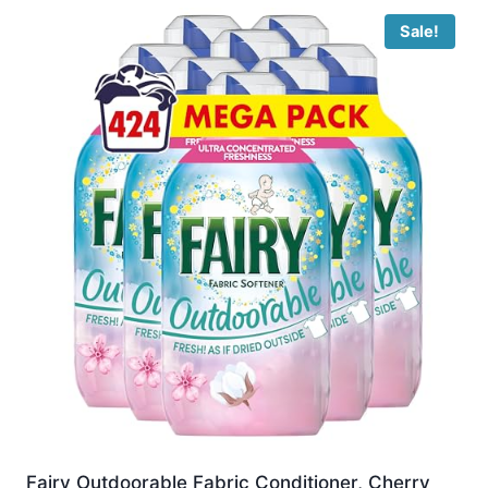
Sale!
Fairy Outdoorable Fabric Conditioner, Cherry