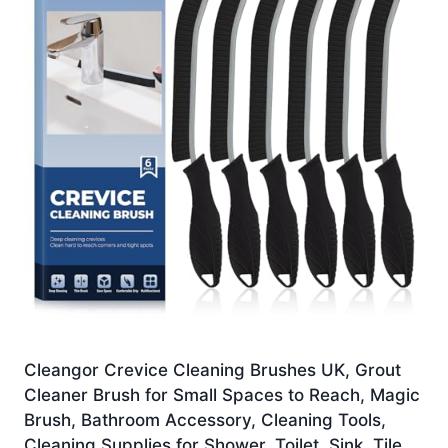
Cleangor Crevice Cleaning Brushes UK, Grout
Cleaner Brush for Small Spaces to Reach, Magic
Brush, Bathroom Accessory, Cleaning Tools,
Cleaning Supplies for Shower, Toilet, Sink, Tile