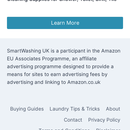
£
9.99
Learn More
SmartWashing UK is a participant in the Amazon
EU Associates Programme, an affiliate
advertising programme designed to provide a
means for sites to earn advertising fees by
advertising and linking to Amazon.co.uk
Buying Guides
Laundry Tips & Tricks
About
Contact
Privacy Policy