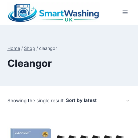
Skip
to
content
Home
/
Shop
/
cleangor
Cleangor
Showing the single result