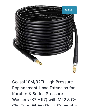
Sale!
Colisal 10M/32Ft High Pressure
Replacement Hose Extension for
Karcher K Series Pressure
Washers (K2 – K7) with M22 & C-
Clip Type Fitting Quick Connector