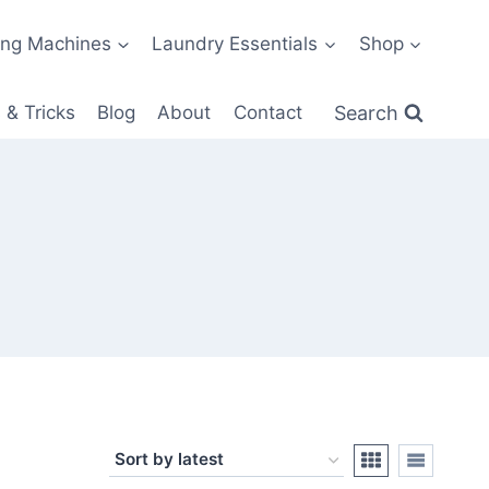
ng Machines
Laundry Essentials
Shop
Search
 & Tricks
Blog
About
Contact