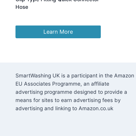
Hose
Original
Current
£
18.59
£
15.80
price
price
was:
is:
Learn More
£18.59.
£15.80.
SmartWashing UK is a participant in the Amazon
EU Associates Programme, an affiliate
advertising programme designed to provide a
means for sites to earn advertising fees by
advertising and linking to Amazon.co.uk