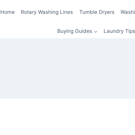
Home
Rotary Washing Lines
Tumble Dryers
Washi
Buying Guides
Laundry Tips