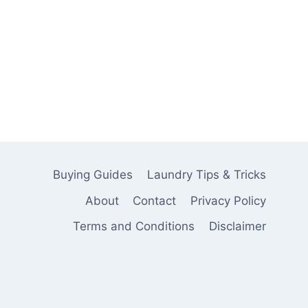
Buying Guides
Laundry Tips & Tricks
About
Contact
Privacy Policy
Terms and Conditions
Disclaimer