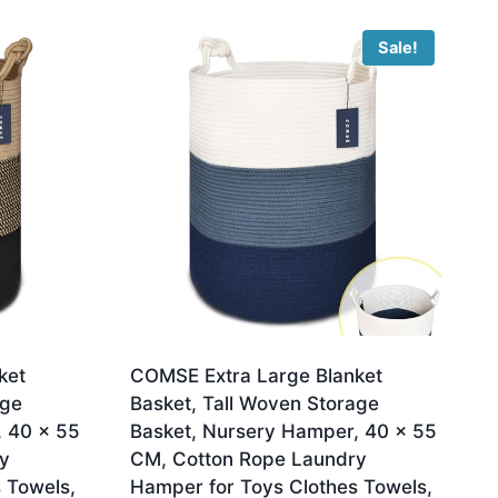
Sale!
ket
COMSE Extra Large Blanket
age
Basket, Tall Woven Storage
, 40 x 55
Basket, Nursery Hamper, 40 x 55
y
CM, Cotton Rope Laundry
 Towels,
Hamper for Toys Clothes Towels,