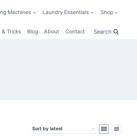
ng Machines
Laundry Essentials
Shop
Search
 & Tricks
Blog
About
Contact