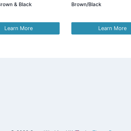
Brown & Black
Brown/Black
ginal
Current
3.96
£
24.96
ce
price
:
is:
Learn More
Learn More
.96.
£23.96.