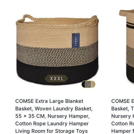
by
latest
COMSE Extra Large Blanket
COMSE Ex
Basket, Woven Laundry Basket,
Basket, T
55 x 35 CM, Nursery Hamper,
Nursery 
Cotton Rope Laundry Hamper
Cotton R
Living Room for Storage Toys
Hamper f