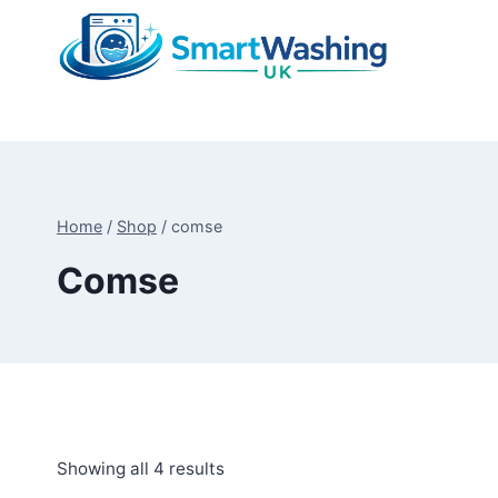
Skip
to
content
Home
/
Shop
/
comse
Comse
Sorted
Showing all 4 results