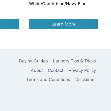
White/Cadet blue/Navy Blue
Original
Current
£
37.96
£
24.96
price
price
was:
is:
Learn More
£37.96.
£24.96.
Buying Guides
Laundry Tips & Tricks
About
Contact
Privacy Policy
Terms and Conditions
Disclaimer