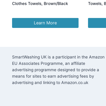
Clothes Towels, Brown/Black
Towels, 
Ori
£
23.96
£
25.96
£
2
pri
was
Learn More
£25
SmartWashing UK is a participant in the Amazon
EU Associates Programme, an affiliate
advertising programme designed to provide a
means for sites to earn advertising fees by
advertising and linking to Amazon.co.uk