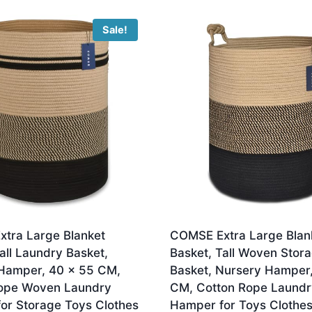
Sale!
tra Large Blanket
COMSE Extra Large Blan
all Laundry Basket,
Basket, Tall Woven Stor
Hamper, 40 x 55 CM,
Basket, Nursery Hamper
ope Woven Laundry
CM, Cotton Rope Laundr
or Storage Toys Clothes
Hamper for Toys Clothes