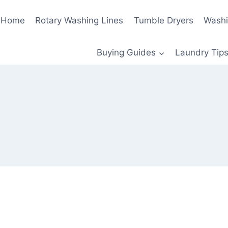
Home
Rotary Washing Lines
Tumble Dryers
Washi
Buying Guides
Laundry Tips