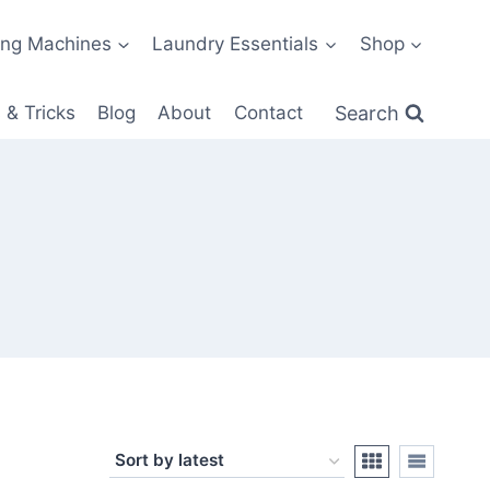
ng Machines
Laundry Essentials
Shop
Search
 & Tricks
Blog
About
Contact