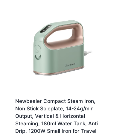
Newbealer Compact Steam Iron,
Non Stick Soleplate, 14-24g/min
Output, Vertical & Horizontal
Steaming, 180ml Water Tank, Anti
Drip, 1200W Small Iron for Travel