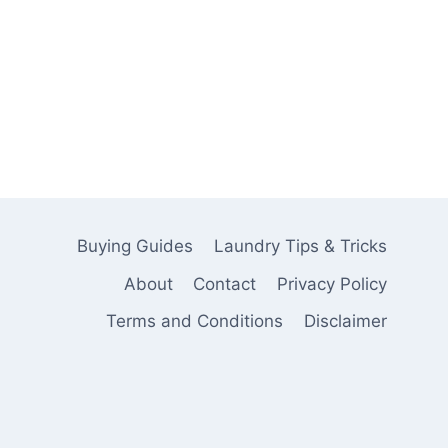
Buying Guides
Laundry Tips & Tricks
About
Contact
Privacy Policy
Terms and Conditions
Disclaimer