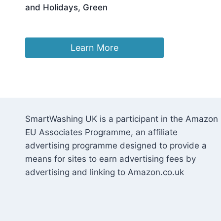
and Holidays, Green
£
69.99
Learn More
SmartWashing UK is a participant in the Amazon
EU Associates Programme, an affiliate
advertising programme designed to provide a
means for sites to earn advertising fees by
advertising and linking to Amazon.co.uk