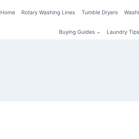
Home
Rotary Washing Lines
Tumble Dryers
Washi
Buying Guides
Laundry Tips