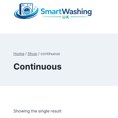
Skip
to
content
Home
/
Shop
/
continuous
Continuous
Showing the single result