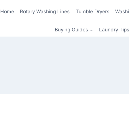
Home
Rotary Washing Lines
Tumble Dryers
Washi
Buying Guides
Laundry Tips