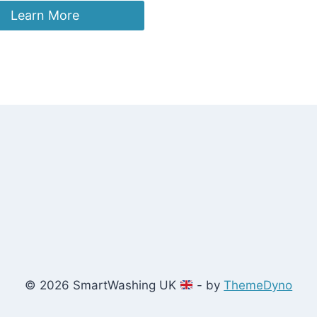
Learn More
© 2026 SmartWashing UK
- by
ThemeDyno