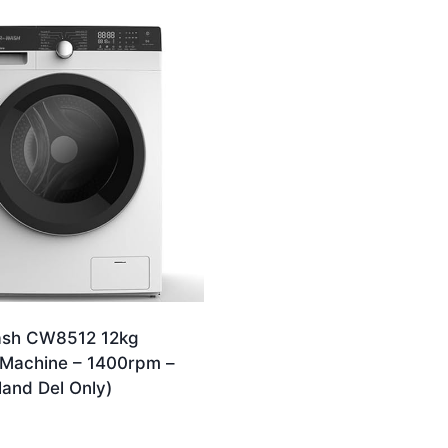
ash CW8512 12kg
Machine – 1400rpm –
land Del Only)