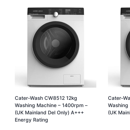
by
latest
Cater-Wash CW8512 12kg
Cater-W
Washing Machine – 1400rpm –
Washing 
(UK Mainland Del Only) A+++
(UK Main
Energy Rating
£
479.99
£
379.99