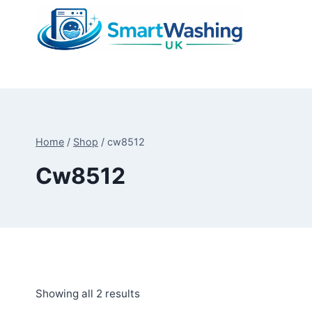
Skip
to
content
Home
/
Shop
/
cw8512
Cw8512
Sorted
Showing all 2 results