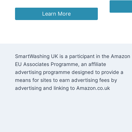
Learn More
SmartWashing UK is a participant in the Amazon
EU Associates Programme, an affiliate
advertising programme designed to provide a
means for sites to earn advertising fees by
advertising and linking to Amazon.co.uk