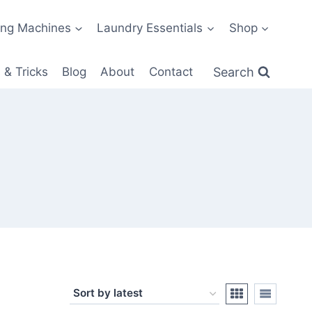
ng Machines
Laundry Essentials
Shop
Search
 & Tricks
Blog
About
Contact