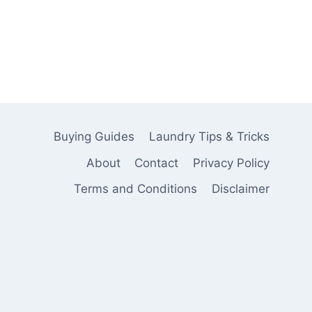
Buying Guides
Laundry Tips & Tricks
About
Contact
Privacy Policy
Terms and Conditions
Disclaimer