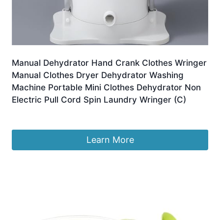
Manual Dehydrator Hand Crank Clothes Wringer
Manual Clothes Dryer Dehydrator Washing
Machine Portable Mini Clothes Dehydrator Non
Electric Pull Cord Spin Laundry Wringer (C)
£
136.99
Learn More