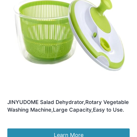
JINYUDOME Salad Dehydrator,Rotary Vegetable
Washing Machine,Large Capacity,Easy to Use.
£
17.99
Learn More