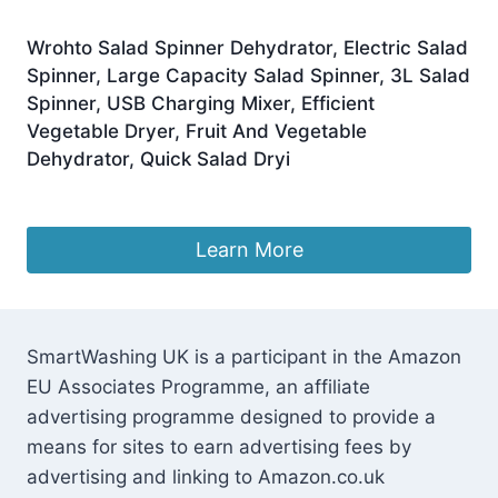
Wrohto Salad Spinner Dehydrator, Electric Salad
Spinner, Large Capacity Salad Spinner, 3L Salad
Spinner, USB Charging Mixer, Efficient
Vegetable Dryer, Fruit And Vegetable
Dehydrator, Quick Salad Dryi
£
18.79
Learn More
SmartWashing UK is a participant in the Amazon
EU Associates Programme, an affiliate
advertising programme designed to provide a
means for sites to earn advertising fees by
advertising and linking to Amazon.co.uk