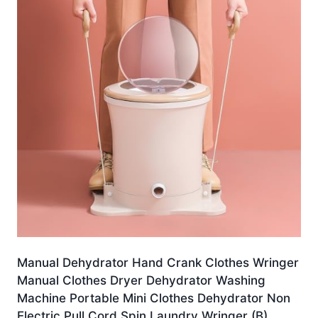
Manual Dehydrator Hand Crank Clothes Wringer
Manual Clothes Dryer Dehydrator Washing
Machine Portable Mini Clothes Dehydrator Non
Electric Pull Cord Spin Laundry Wringer (B)