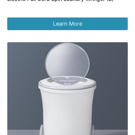
£
136.99
Learn More