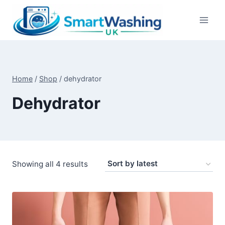
Skip
to
content
Home
/
Shop
/
dehydrator
Dehydrator
Sorted
Showing all 4 results
by
latest