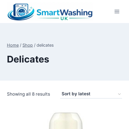
Skip
to
content
Home
/
Shop
/
delicates
Delicates
Sorted
Showing all 8 results
by
latest