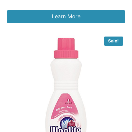
£
3.98
Learn More
Sale!