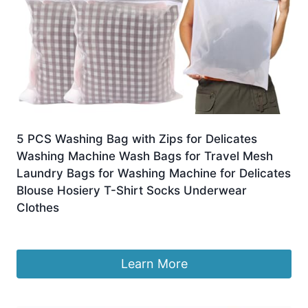
5 PCS Washing Bag with Zips for Delicates
Washing Machine Wash Bags for Travel Mesh
Laundry Bags for Washing Machine for Delicates
Blouse Hosiery T-Shirt Socks Underwear
Clothes
£
5.39
Learn More