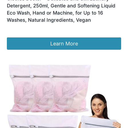
Detergent, 250ml, Gentle and Softening Liquid
Eco Wash, Hand or Machine, for Up to 16
Washes, Natural Ingredients, Vegan
£
16.50
Learn More