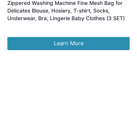
Zippered Washing Machine Fine Mesh Bag for
Delicates Blouse, Hosiery, T-shirt, Socks,
Underwear, Bra, Lingerie Baby Clothes (3 SET)
£
8.99
Learn More