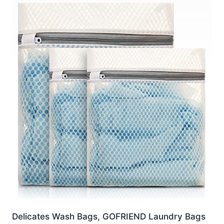
Delicates Wash Bags, GOFRIEND Laundry Bags