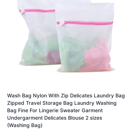
Wash Bag Nylon With Zip Delicates Laundry Bag
Zipped Travel Storage Bag Laundry Washing
Bag Fine For Lingerie Sweater Garment
Undergarment Delicates Blouse 2 sizes
(Washing Bag)