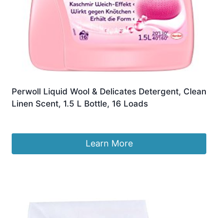
Perwoll Liquid Wool & Delicates Detergent, Clean
Linen Scent, 1.5 L Bottle, 16 Loads
£
55.22
Learn More