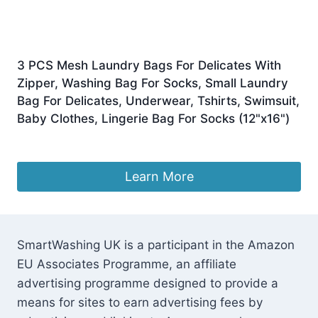
3 PCS Mesh Laundry Bags For Delicates With
Zipper, Washing Bag For Socks, Small Laundry
Bag For Delicates, Underwear, Tshirts, Swimsuit,
Baby Clothes, Lingerie Bag For Socks (12"x16")
£
6.99
Learn More
SmartWashing UK is a participant in the Amazon
EU Associates Programme, an affiliate
advertising programme designed to provide a
means for sites to earn advertising fees by