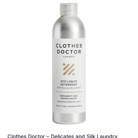
Clothes Doctor – Delicates and Silk Laundry