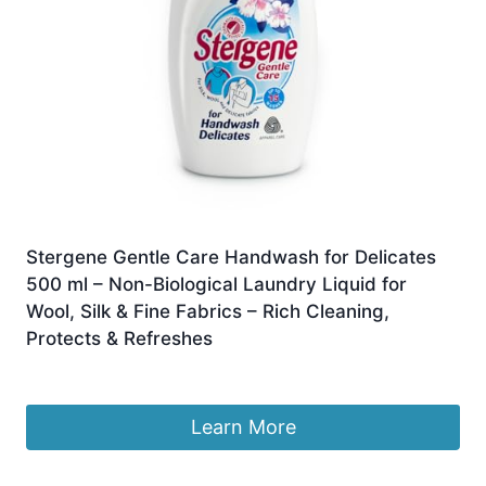
Stergene Gentle Care Handwash for Delicates
500 ml – Non-Biological Laundry Liquid for
Wool, Silk & Fine Fabrics – Rich Cleaning,
Protects & Refreshes
£
3.00
Learn More