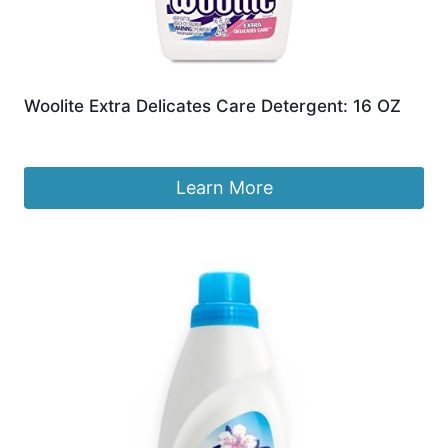
Woolite Extra Delicates Care Detergent: 16 OZ
Original
Current
£
9.87
£
9.59
price
price
was:
is:
Learn More
£9.87.
£9.59.