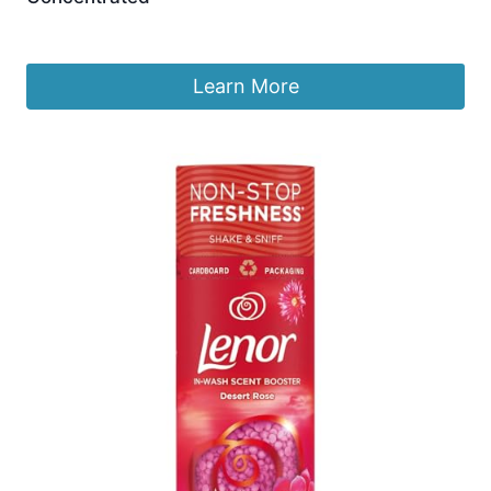
£
9.99
Learn More