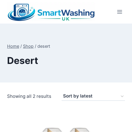
Skip
to
content
Home
/
Shop
/
desert
Desert
Sorted
Showing all 2 results
by
latest