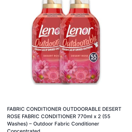
FABRIC CONDITIONER OUTDOORABLE DESERT
ROSE FABRIC CONDITIONER 770ml x 2 (55
Washes) – Outdoor Fabric Conditioner
Concentrated