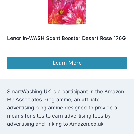
Lenor in-WASH Scent Booster Desert Rose 176G
£
6.57
Learn More
SmartWashing UK is a participant in the Amazon
EU Associates Programme, an affiliate
advertising programme designed to provide a
means for sites to earn advertising fees by
advertising and linking to Amazon.co.uk