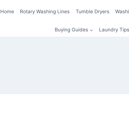
Home
Rotary Washing Lines
Tumble Dryers
Washi
Buying Guides
Laundry Tips