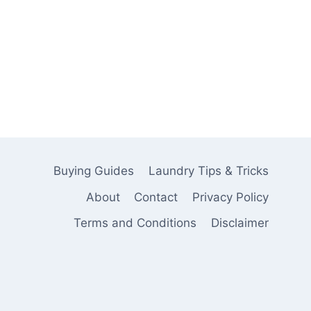
Buying Guides
Laundry Tips & Tricks
About
Contact
Privacy Policy
Terms and Conditions
Disclaimer