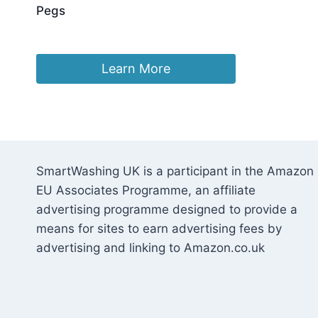
Pegs
£
5.85
Learn More
SmartWashing UK is a participant in the Amazon
EU Associates Programme, an affiliate
advertising programme designed to provide a
means for sites to earn advertising fees by
advertising and linking to Amazon.co.uk