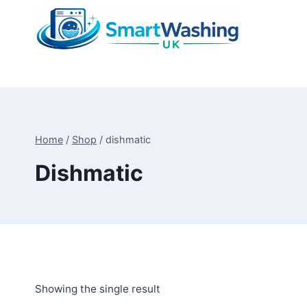
Skip
to
content
Home
/
Shop
/
dishmatic
Dishmatic
Showing the single result