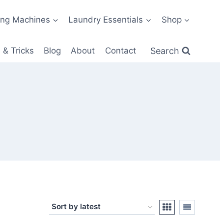
ng Machines
Laundry Essentials
Shop
Search
 & Tricks
Blog
About
Contact