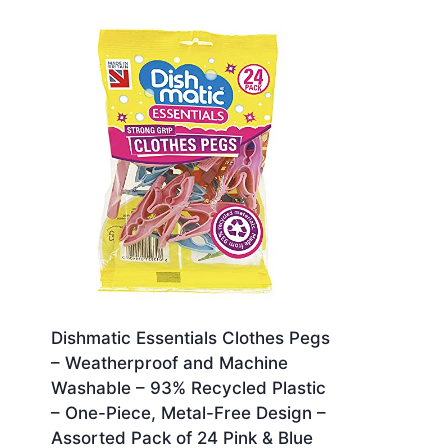
Dishmatic Essentials Clothes Pegs
– Weatherproof and Machine
Washable – 93% Recycled Plastic
– One-Piece, Metal-Free Design –
Assorted Pack of 24 Pink & Blue