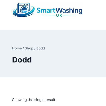
Skip
to
content
Home
/
Shop
/
dodd
Dodd
Showing the single result