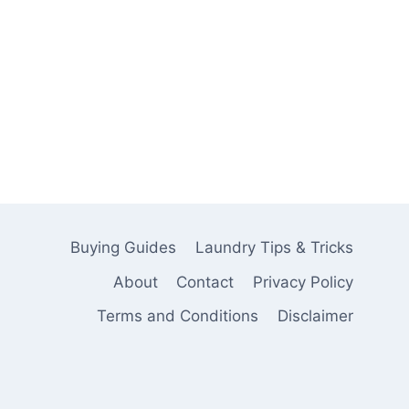
Buying Guides
Laundry Tips & Tricks
About
Contact
Privacy Policy
Terms and Conditions
Disclaimer