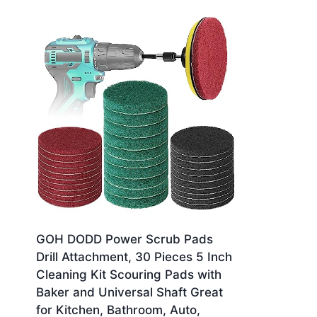
GOH DODD Power Scrub Pads
Drill Attachment, 30 Pieces 5 Inch
Cleaning Kit Scouring Pads with
Baker and Universal Shaft Great
for Kitchen, Bathroom, Auto,