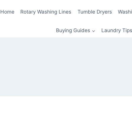
Home
Rotary Washing Lines
Tumble Dryers
Washi
Buying Guides
Laundry Tips