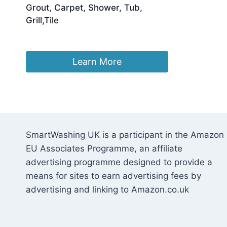
Grout, Carpet, Shower, Tub,
Grill,Tile
£
17.99
Learn More
SmartWashing UK is a participant in the Amazon
EU Associates Programme, an affiliate
advertising programme designed to provide a
means for sites to earn advertising fees by
advertising and linking to Amazon.co.uk