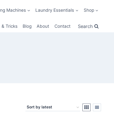
ng Machines
Laundry Essentials
Shop
Search
 & Tricks
Blog
About
Contact