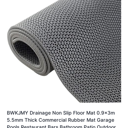
BWKJMY Drainage Non Slip Floor Mat 0.9x3m
5.5mm Thick Commercial Rubber Mat Garage
Pools Restaurant Bars Bathroom Patio Outdoor