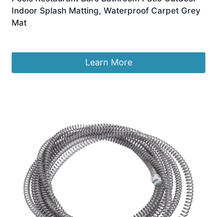
Indoor Splash Matting, Waterproof Carpet Grey
Mat
Original
Current
£
42.99
£
39.99
price
price
was:
is:
Learn More
£42.99.
£39.99.