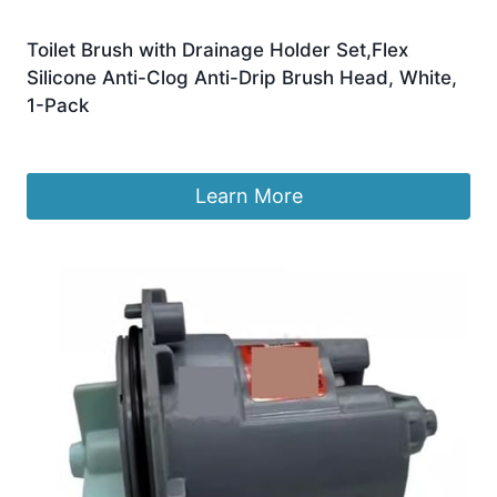
Toilet Brush with Drainage Holder Set,Flex
Silicone Anti-Clog Anti-Drip Brush Head, White,
1-Pack
Original
Current
£
7.99
£
6.99
price
price
was:
is:
Learn More
£7.99.
£6.99.