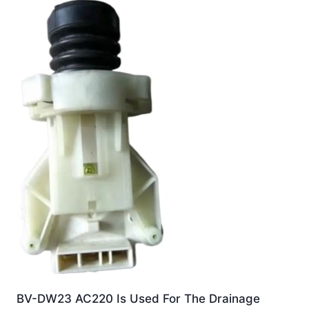
BV-DW23 AC220 Is Used For The Drainage