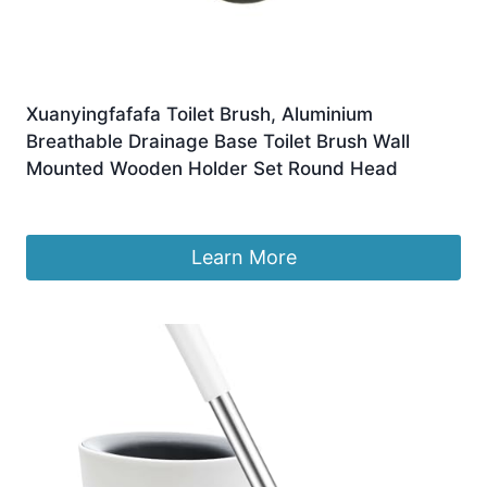
Xuanyingfafafa Toilet Brush, Aluminium
Breathable Drainage Base Toilet Brush Wall
Mounted Wooden Holder Set Round Head
£
43.90
Learn More