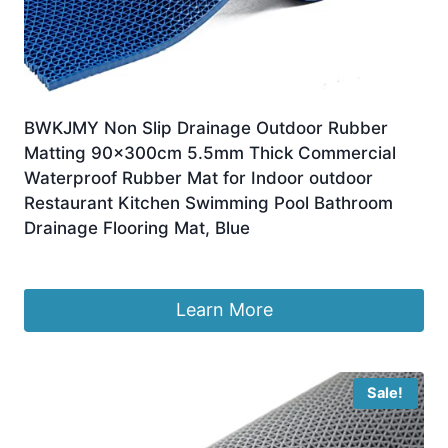
BWKJMY Non Slip Drainage Outdoor Rubber
Matting 90x300cm 5.5mm Thick Commercial
Waterproof Rubber Mat for Indoor outdoor
Restaurant Kitchen Swimming Pool Bathroom
Drainage Flooring Mat, Blue
£
44.99
Learn More
Sale!