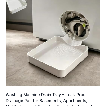
Washing Machine Drain Tray – Leak-Proof
Drainage Pan for Basements, Apartments,