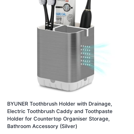
BYUNER Toothbrush Holder with Drainage,
Electric Toothbrush Caddy and Toothpaste
Holder for Countertop Organiser Storage,
Bathroom Accessory (Silver)