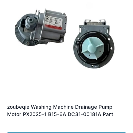
zoubeqie Washing Machine Drainage Pump
Motor PX2025-1 B15-6A DC31-00181A Part
£
10.00