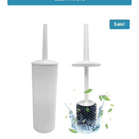
Sale!