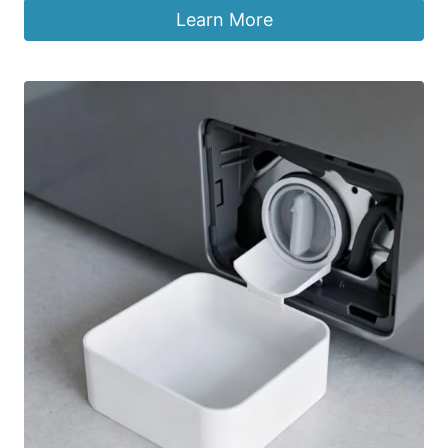
Learn More