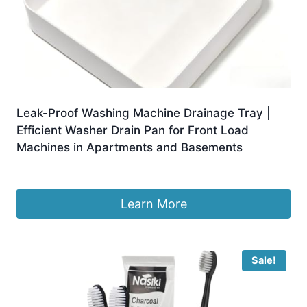
Leak-Proof Washing Machine Drainage Tray |
Efficient Washer Drain Pan for Front Load
Machines in Apartments and Basements
£
5.99
Learn More
Sale!