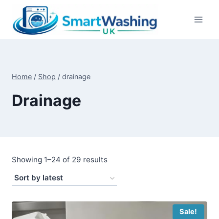
Skip
to
content
Home
/
Shop
/
drainage
Drainage
Sorted
Showing 1–24 of 29 results
by
latest
Sale!