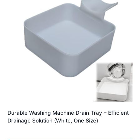
Durable Washing Machine Drain Tray – Efficient
Drainage Solution (White, One Size)
£
2.99