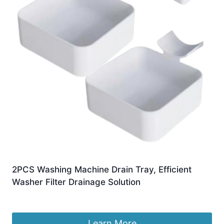
2PCS Washing Machine Drain Tray, Efficient
Washer Filter Drainage Solution
£
6.49
Learn More