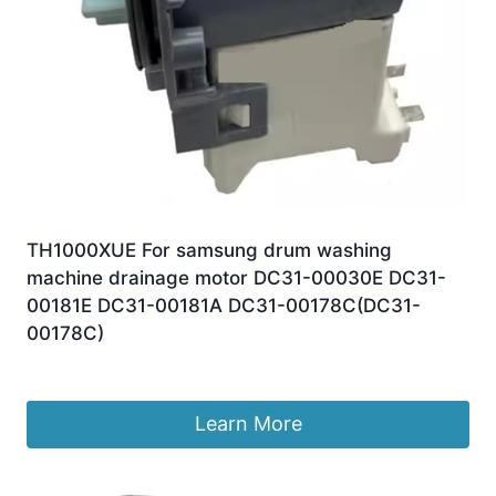
TH1000XUE For samsung drum washing
machine drainage motor DC31-00030E DC31-
00181E DC31-00181A DC31-00178C(DC31-
00178C)
£
85.62
Learn More