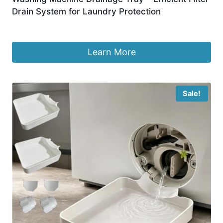
Drain System for Laundry Protection
£
5.69
Learn More
Sale!