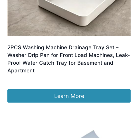
2PCS Washing Machine Drainage Tray Set –
Washer Drip Pan for Front Load Machines, Leak-
Proof Water Catch Tray for Basement and
Apartment
Original
Current
£
8.99
£
7.88
price
price
was:
is:
Learn More
£8.99.
£7.88.