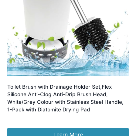
Toilet Brush with Drainage Holder Set,Flex
Silicone Anti-Clog Anti-Drip Brush Head,
White/Grey Colour with Stainless Steel Handle,
1-Pack with Diatomite Drying Pad
£
9.81
Learn More