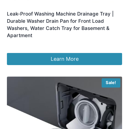
Leak-Proof Washing Machine Drainage Tray |
Durable Washer Drain Pan for Front Load
Washers, Water Catch Tray for Basement &
Apartment
£
5.97
Learn More
Sale!