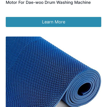
Motor For Dae-woo Drum Washing Machine
£
84.20
Learn More