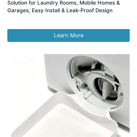
Solution for Laundry Rooms, Mobile Homes &
Garages, Easy Install & Leak-Proof Design
Original
Current
£
6.69
£
5.69
price
price
was:
is:
Learn More
£6.69.
£5.69.