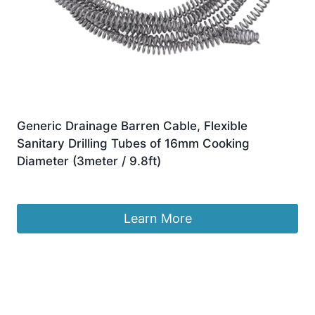
Generic Drainage Barren Cable, Flexible
Sanitary Drilling Tubes of 16mm Cooking
Diameter (3meter / 9.8ft)
£
14.60
Learn More