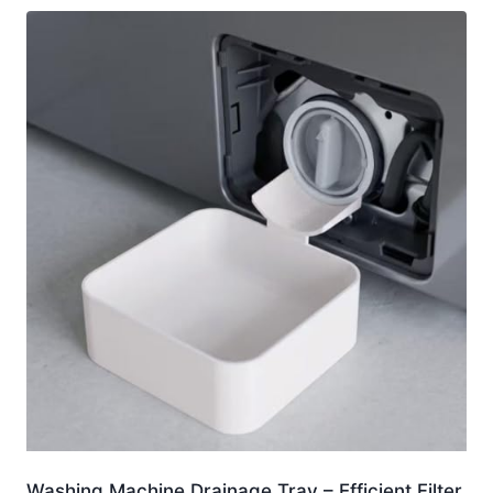
Washing Machine Drainage Tray – Efficient Filter