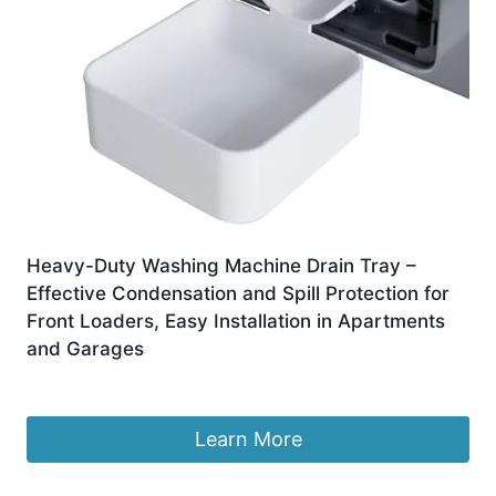
Heavy-Duty Washing Machine Drain Tray –
Effective Condensation and Spill Protection for
Front Loaders, Easy Installation in Apartments
and Garages
Original
Current
£
5.97
£
4.97
price
price
was:
is:
Learn More
£5.97.
£4.97.