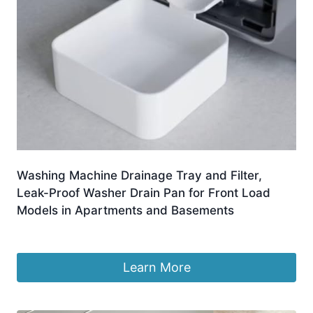
Washing Machine Drainage Tray and Filter,
Leak-Proof Washer Drain Pan for Front Load
Models in Apartments and Basements
£
5.89
Learn More