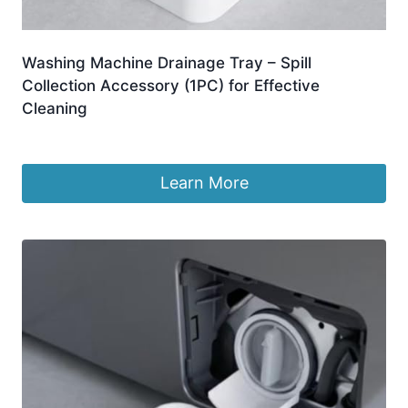
Washing Machine Drainage Tray – Spill
Collection Accessory (1PC) for Effective
Cleaning
£
2.98
Learn More