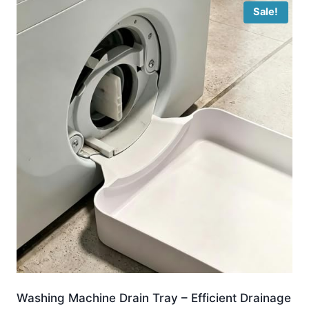
Sale!
Washing Machine Drain Tray – Efficient Drainage