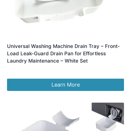
Universal Washing Machine Drain Tray – Front-
Load Leak-Guard Drain Pan for Effortless
Laundry Maintenance – White Set
£
6.88
Learn More