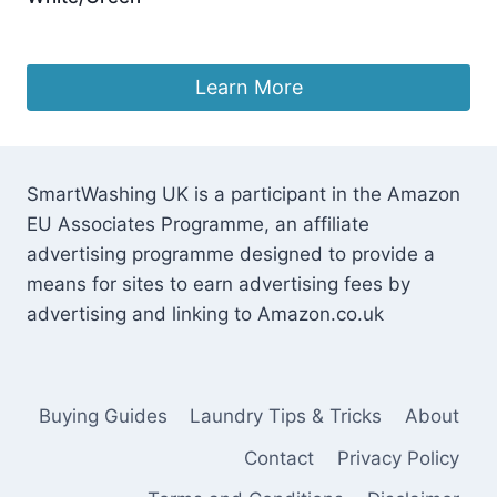
£
26.95
Learn More
SmartWashing UK is a participant in the Amazon
EU Associates Programme, an affiliate
advertising programme designed to provide a
means for sites to earn advertising fees by
advertising and linking to Amazon.co.uk
Buying Guides
Laundry Tips & Tricks
About
Contact
Privacy Policy