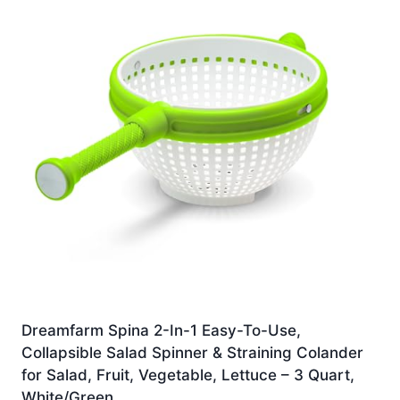
Dreamfarm Spina 2-In-1 Easy-To-Use,
Collapsible Salad Spinner & Straining Colander
for Salad, Fruit, Vegetable, Lettuce – 3 Quart,
White/Green