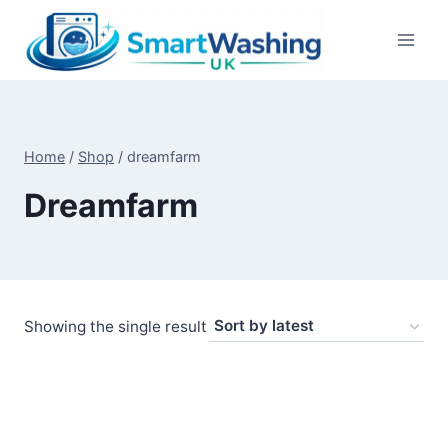
Skip
to
content
Home
/
Shop
/
dreamfarm
Dreamfarm
Showing the single result