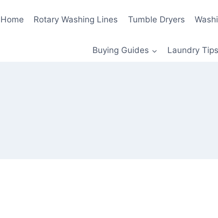
Home
Rotary Washing Lines
Tumble Dryers
Washi
Buying Guides
Laundry Tips