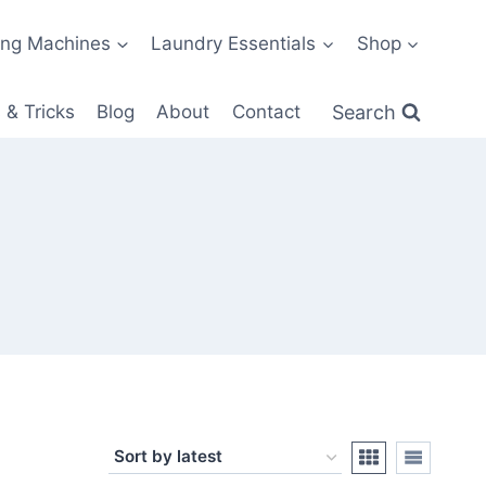
ng Machines
Laundry Essentials
Shop
Search
 & Tricks
Blog
About
Contact