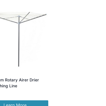
m Rotary Airer Drier
hing Line
Learn More