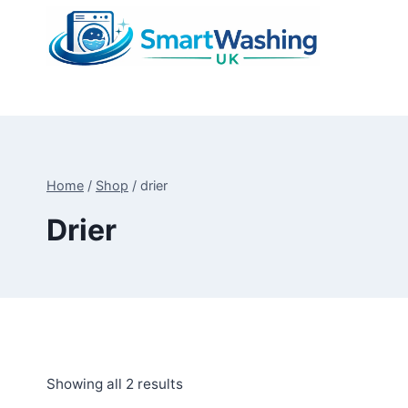
Skip
to
content
Home
/
Shop
/
drier
Drier
Sorted
Showing all 2 results