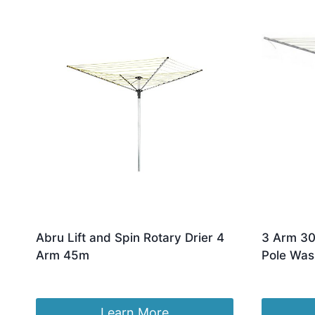
by
latest
Abru Lift and Spin Rotary Drier 4
3 Arm 30
Arm 45m
Pole Was
£
81.11
£
25.99
Learn More