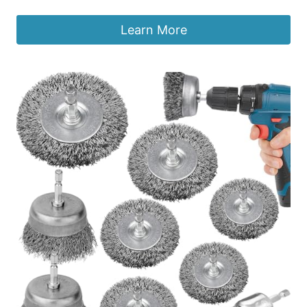
Learn More