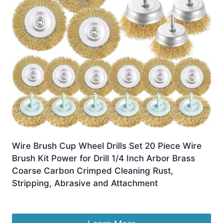
Wire Brush Cup Wheel Drills Set 20 Piece Wire
Brush Kit Power for Drill 1/4 Inch Arbor Brass
Coarse Carbon Crimped Cleaning Rust,
Stripping, Abrasive and Attachment
£
16.99