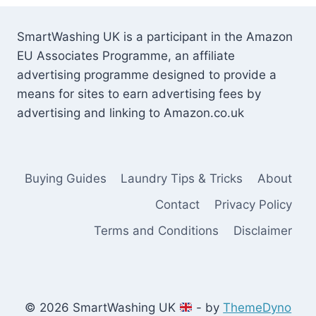
SmartWashing UK is a participant in the Amazon
EU Associates Programme, an affiliate
advertising programme designed to provide a
means for sites to earn advertising fees by
advertising and linking to Amazon.co.uk
Buying Guides
Laundry Tips & Tricks
About
Contact
Privacy Policy
Terms and Conditions
Disclaimer
© 2026 SmartWashing UK
- by
ThemeDyno