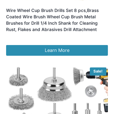
Wire Wheel Cup Brush Drills Set 8 pcs,Brass
Coated Wire Brush Wheel Cup Brush Metal
Brushes for Drill 1/4 Inch Shank for Cleaning
Rust, Flakes and Abrasives Drill Attachment
£
8.89
Learn More
Sale!