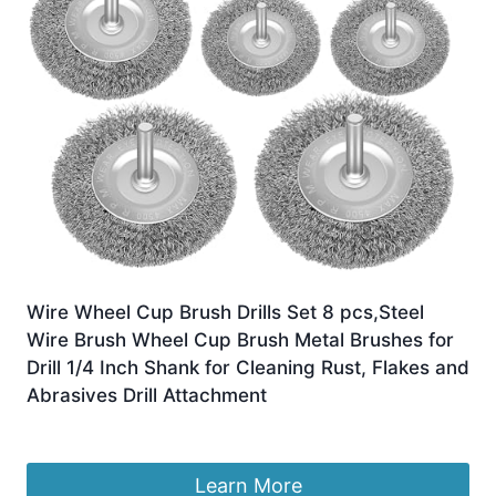
Wire Wheel Cup Brush Drills Set 8 pcs,Steel
Wire Brush Wheel Cup Brush Metal Brushes for
Drill 1/4 Inch Shank for Cleaning Rust, Flakes and
Abrasives Drill Attachment
£
8.99
Learn More