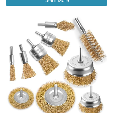
Learn More