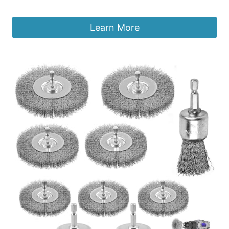
£
9.49
Learn More