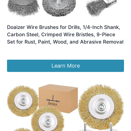
Doaizer Wire Brushes for Drills, 1/4-Inch Shank,
Carbon Steel, Crimped Wire Bristles, 9-Piece
Set for Rust, Paint, Wood, and Abrasive Removal
£
9.99
Learn More