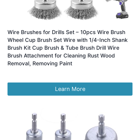
Wire Brushes for Drills Set – 10pcs Wire Brush
Wheel Cup Brush Set Wire with 1/4-Inch Shank
Brush Kit Cup Brush & Tube Brush Drill Wire
Brush Attachment for Cleaning Rust Wood
Removal, Removing Paint
£
9.19
Learn More