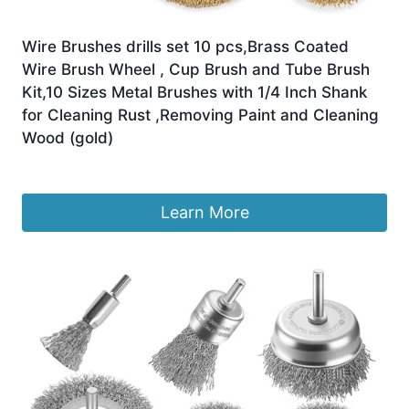
Wire Brushes drills set 10 pcs,Brass Coated
Wire Brush Wheel , Cup Brush and Tube Brush
Kit,10 Sizes Metal Brushes with 1/4 Inch Shank
for Cleaning Rust ,Removing Paint and Cleaning
Wood (gold)
£
9.99
Learn More