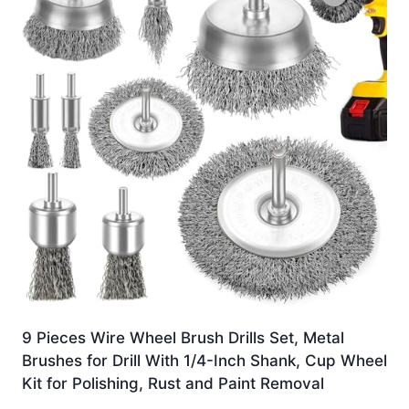
9 Pieces Wire Wheel Brush Drills Set, Metal
Brushes for Drill With 1/4-Inch Shank, Cup Wheel
Kit for Polishing, Rust and Paint Removal