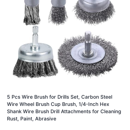
5 Pcs Wire Brush for Drills Set, Carbon Steel
Wire Wheel Brush Cup Brush, 1/4-Inch Hex
Shank Wire Brush Drill Attachments for Cleaning
Rust, Paint, Abrasive
£
9.97