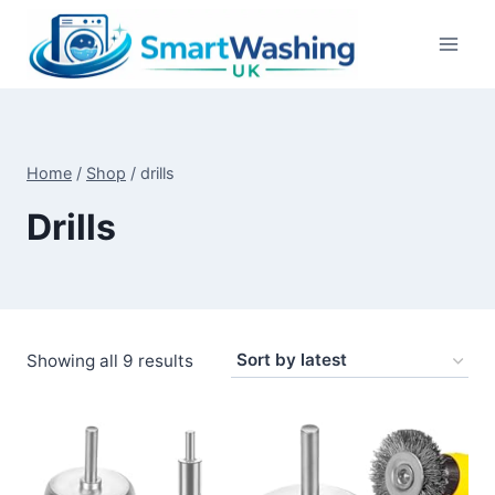
Skip
to
content
Home
/
Shop
/
drills
Drills
Sorted
Showing all 9 results
by
latest