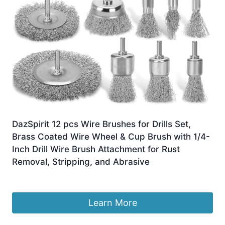
DazSpirit 12 pcs Wire Brushes for Drills Set,
Brass Coated Wire Wheel & Cup Brush with 1/4-
Inch Drill Wire Brush Attachment for Rust
Removal, Stripping, and Abrasive
Original
Current
£
13.99
£
12.99
price
price
was:
is:
Learn More
£13.99.
£12.99.