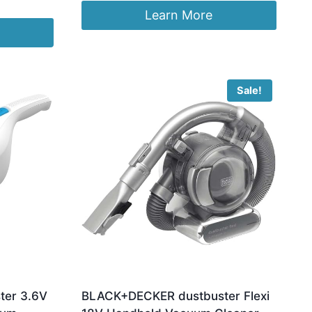
was:
is:
Learn More
£99.99.
£93.95.
Sale!
er 3.6V
BLACK+DECKER dustbuster Flexi