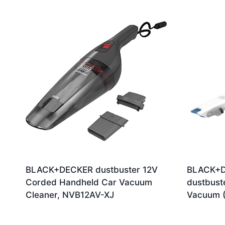
by
latest
BLACK+DECKER dustbuster 12V
BLACK+D
Corded Handheld Car Vacuum
dustbust
Cleaner, NVB12AV-XJ
Vacuum (
Ori
£
27.00
£
48.06
£
4
pri