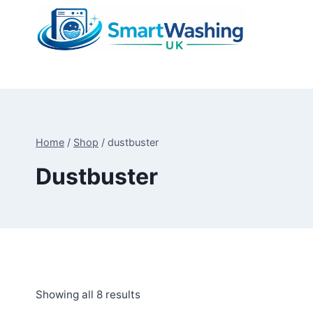
Skip
to
content
Home
/
Shop
/
dustbuster
Dustbuster
Sorted
Showing all 8 results