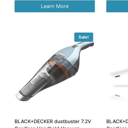
was
Learn More
£48
Sale!
BLACK+DECKER dustbuster 7.2V
BLACK+DE