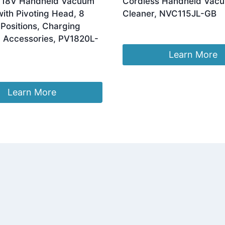
 18V Handheld Vacuum
Cordless Handheld Vac
ith Pivoting Head, 8
Cleaner, NVC115JL-GB
Positions, Charging
£
22.00
 Accessories, PV1820L-
Learn More
Learn More