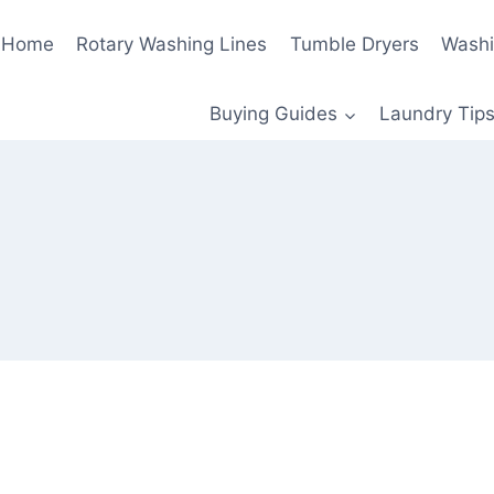
Home
Rotary Washing Lines
Tumble Dryers
Washi
Buying Guides
Laundry Tips