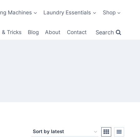
ng Machines
Laundry Essentials
Shop
Search
 & Tricks
Blog
About
Contact