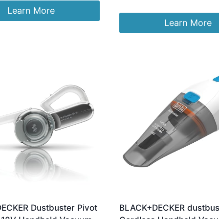
:
is:
Learn More
.06.
£46.70.
Learn More
CKER Dustbuster Pivot
BLACK+DECKER dustbust