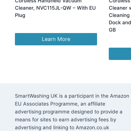
Cordless Handheld Vacuum
Cordless
Cleaner, NVC115JL-QW – With EU
Cleaner w
Plug
Cleaning 
Dock and
Original
Current
£
49.92
£
48.17
GB
price
price
was:
is:
Learn More
£
88.99
£49.92.
£48.17.
SmartWashing UK is a participant in the Amazon
EU Associates Programme, an affiliate
advertising programme designed to provide a
means for sites to earn advertising fees by
advertising and linking to Amazon.co.uk