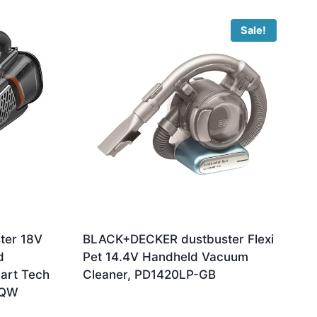
Sale!
ter 18V
BLACK+DECKER dustbuster Flexi
d
Pet 14.4V Handheld Vacuum
art Tech
Cleaner, PD1420LP-GB
-QW
Original
Current
£
99.99
£
93.95
price
price