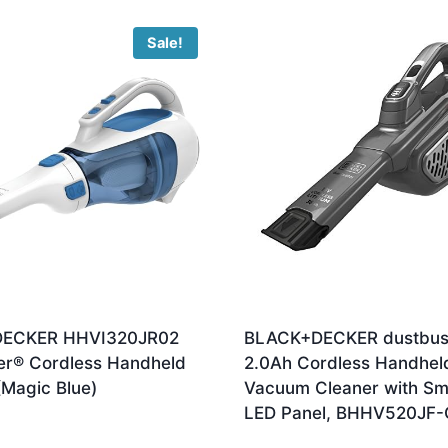
Sale!
ECKER HHVI320JR02
BLACK+DECKER dustbus
er® Cordless Handheld
2.0Ah Cordless Handhel
Magic Blue)
Vacuum Cleaner with Sm
LED Panel, BHHV520JF
ginal
Current
6.70
ce
price
£
106.50