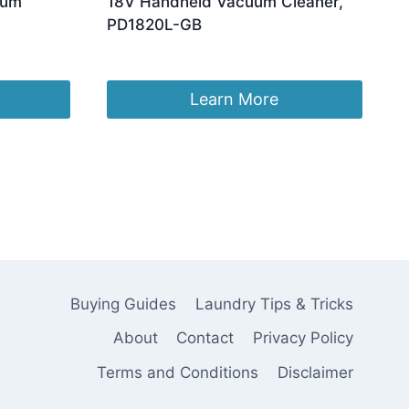
uum
18V Handheld Vacuum Cleaner,
PD1820L-GB
Original
Current
£
117.98
£
99.99
price
price
was:
is:
Learn More
£117.98.
£99.99.
Buying Guides
Laundry Tips & Tricks
About
Contact
Privacy Policy
Terms and Conditions
Disclaimer