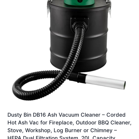
Dusty Bin DB16 Ash Vacuum Cleaner – Corded
Hot Ash Vac for Fireplace, Outdoor BBQ Cleaner,
Stove, Workshop, Log Burner or Chimney –
HEPA Dual Filtration System, 20L Capacity