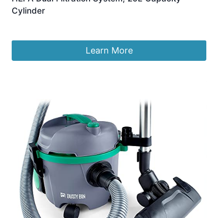
Cylinder
£
59.99
Learn More