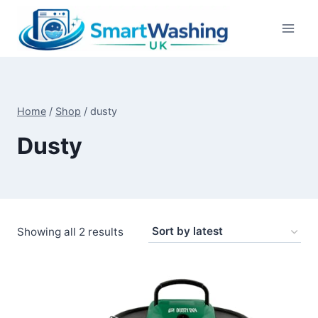
Skip
to
content
Home
/
Shop
/
dusty
Dusty
Sorted
Showing all 2 results
by
latest