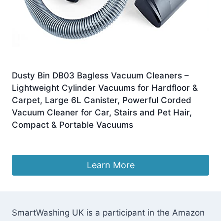
Dusty Bin DB03 Bagless Vacuum Cleaners –
Lightweight Cylinder Vacuums for Hardfloor &
Carpet, Large 6L Canister, Powerful Corded
Vacuum Cleaner for Car, Stairs and Pet Hair,
Compact & Portable Vacuums
£
119.99
Learn More
SmartWashing UK is a participant in the Amazon