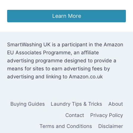
Original
Current
£
297.87
£
239.00
price
price
was:
is:
Learn More
£297.87.
£239.00.
SmartWashing UK is a participant in the Amazon
EU Associates Programme, an affiliate
advertising programme designed to provide a
means for sites to earn advertising fees by
advertising and linking to Amazon.co.uk
Buying Guides
Laundry Tips & Tricks
About
Contact
Privacy Policy
Terms and Conditions
Disclaimer