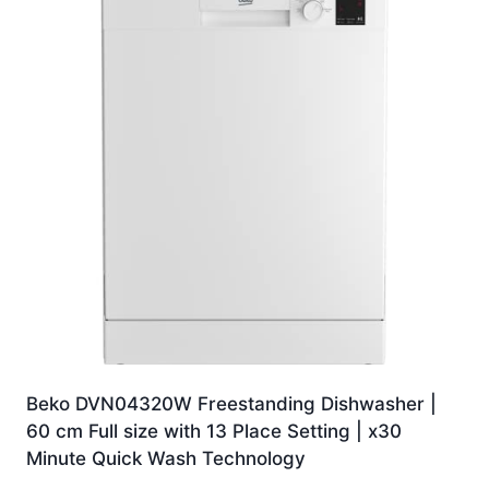
Beko DVN04320W Freestanding Dishwasher |
60 cm Full size with 13 Place Setting | x30
Minute Quick Wash Technology