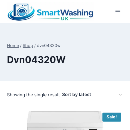
Skip
to
content
Home
/
Shop
/
dvn04320w
Dvn04320W
Showing the single result
Sale!