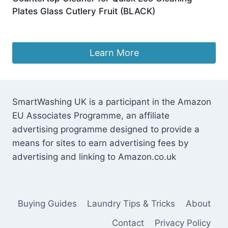
Plates Glass Cutlery Fruit (BLACK)
Original
Current
£
249.99
£
212.49
price
price
was:
is:
Learn More
£249.99.
£212.49.
SmartWashing UK is a participant in the Amazon
EU Associates Programme, an affiliate
advertising programme designed to provide a
means for sites to earn advertising fees by
advertising and linking to Amazon.co.uk
Buying Guides
Laundry Tips & Tricks
About
Contact
Privacy Policy