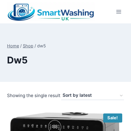
Skip
to
content
Home
/
Shop
/
dw5
Dw5
Showing the single result
Sale!