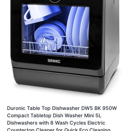
Duronic Table Top Dishwasher DW5 BK 950W
Compact Tabletop Dish Washer Mini 5L
Dishwashers with 8 Wash Cycles Electric
Countertop Cleaner for Quick Eco Cleaning