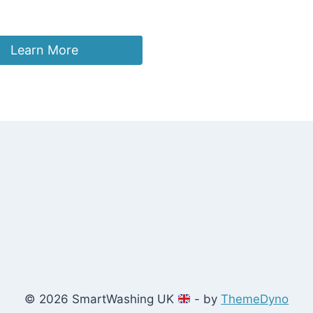
Learn More
© 2026 SmartWashing UK
- by
ThemeDyno