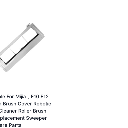
le For Mijia，E10 E12
n Brush Cover Robotic
leaner Roller Brush
eplacement Sweeper
are Parts