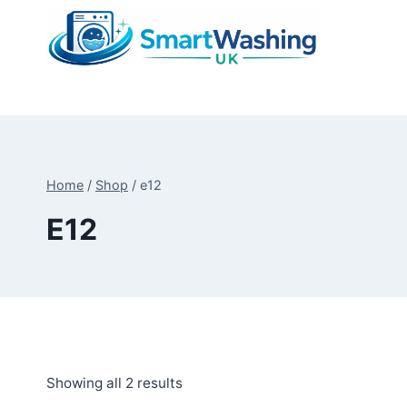
Skip
to
content
Home
/
Shop
/
e12
E12
Sorted
Showing all 2 results