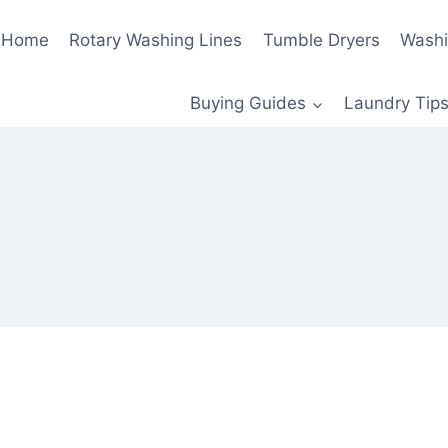
Home
Rotary Washing Lines
Tumble Dryers
Washi
Buying Guides
Laundry Tips