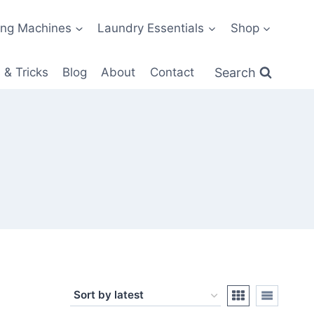
ng Machines
Laundry Essentials
Shop
Search
 & Tricks
Blog
About
Contact