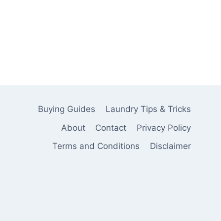
Buying Guides
Laundry Tips & Tricks
About
Contact
Privacy Policy
Terms and Conditions
Disclaimer