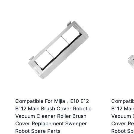
by
latest
Compatible For Mijia，E10 E12
Compatib
B112 Main Brush Cover Robotic
B112 Mai
Vacuum Cleaner Roller Brush
Vacuum C
Cover Replacement Sweeper
Cover R
Robot Spare Parts
Robot Sp