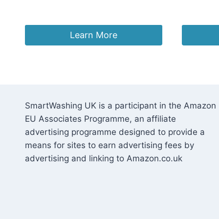
£
22.47
£
23.95
Learn More
SmartWashing UK is a participant in the Amazon
EU Associates Programme, an affiliate
advertising programme designed to provide a
means for sites to earn advertising fees by
advertising and linking to Amazon.co.uk