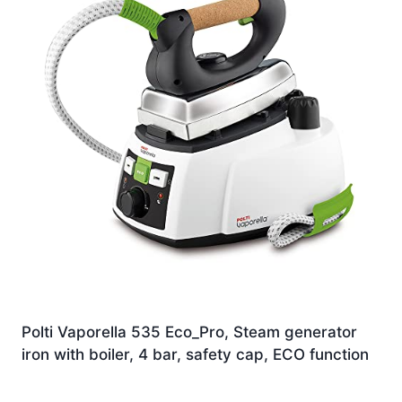
Polti Vaporella 535 Eco_Pro, Steam generator
iron with boiler, 4 bar, safety cap, ECO function
Original
Current
£
149.00
£
142.93