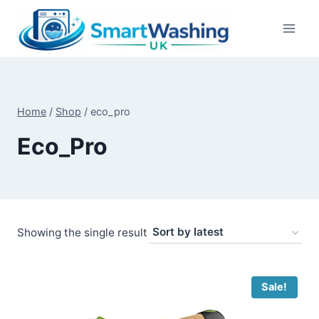
Skip
to
content
Home
/
Shop
/
eco_pro
Eco_Pro
Showing the single result
Sale!