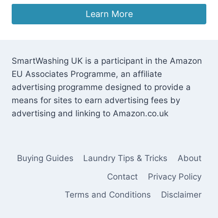
price
price
was:
is:
Learn More
£149.00.
£142.93.
SmartWashing UK is a participant in the Amazon
EU Associates Programme, an affiliate
advertising programme designed to provide a
means for sites to earn advertising fees by
advertising and linking to Amazon.co.uk
Buying Guides
Laundry Tips & Tricks
About
Contact
Privacy Policy
Terms and Conditions
Disclaimer