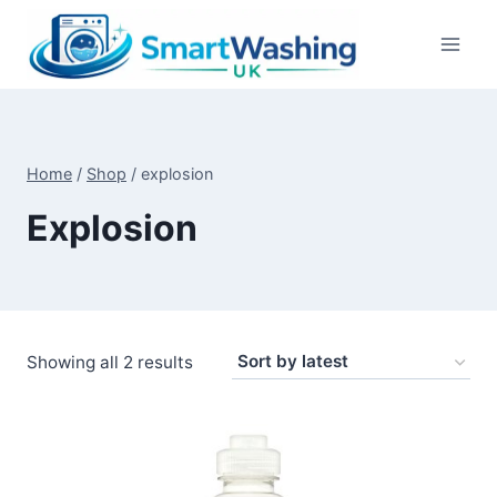
Skip
to
content
Home
/
Shop
/
explosion
Explosion
Sorted
Showing all 2 results
by
latest