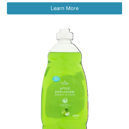
Learn More