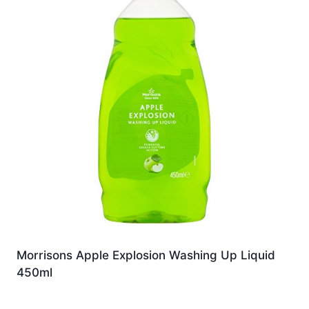
Morrisons Apple Explosion Washing Up Liquid
450ml
£
1.99