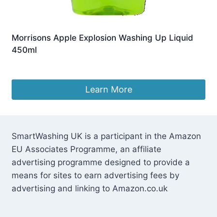
Morrisons Apple Explosion Washing Up Liquid
450ml
£
1.99
Learn More
SmartWashing UK is a participant in the Amazon
EU Associates Programme, an affiliate
advertising programme designed to provide a
means for sites to earn advertising fees by
advertising and linking to Amazon.co.uk