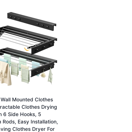
 Wall Mounted Clothes
tractable Clothes Drying
h 6 Side Hooks, 5
Rods, Easy Installation,
ving Clothes Dryer For