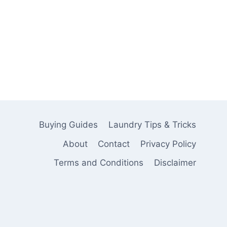
Buying Guides
Laundry Tips & Tricks
About
Contact
Privacy Policy
Terms and Conditions
Disclaimer