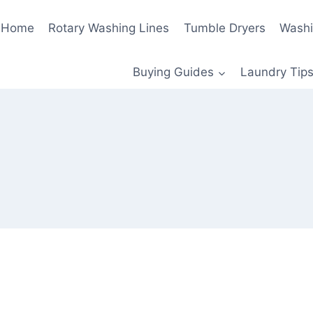
Home
Rotary Washing Lines
Tumble Dryers
Washi
Buying Guides
Laundry Tips