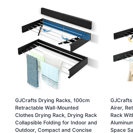
by
latest
GJCrafts Drying Racks, 100cm
GJCrafts
Retractable Wall-Mounted
Airer, Re
Clothes Drying Rack, Drying Rack
Rack Wit
Collapsible Folding for Indoor and
Aluminum 
Outdoor, Compact and Concise
Space Sa