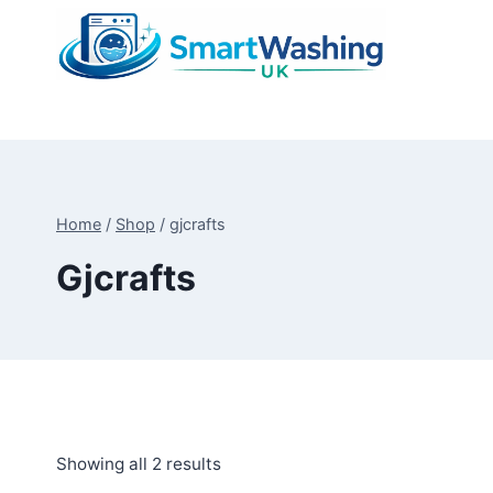
Skip
to
content
Home
/
Shop
/
gjcrafts
Gjcrafts
Sorted
Showing all 2 results