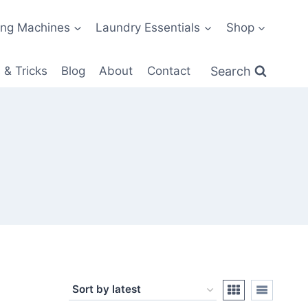
ng Machines
Laundry Essentials
Shop
Search
 & Tricks
Blog
About
Contact