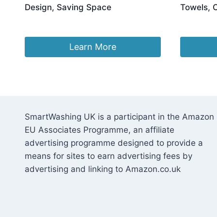
Design, Saving Space
Towels, 
£
53.03
£
44.68
Learn More
SmartWashing UK is a participant in the Amazon
EU Associates Programme, an affiliate
advertising programme designed to provide a
means for sites to earn advertising fees by
advertising and linking to Amazon.co.uk