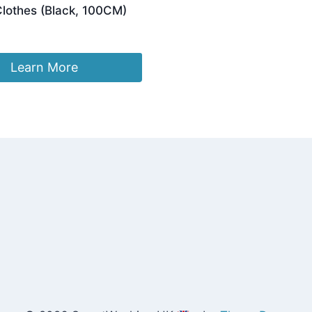
Clothes (Black, 100CM)
Learn More