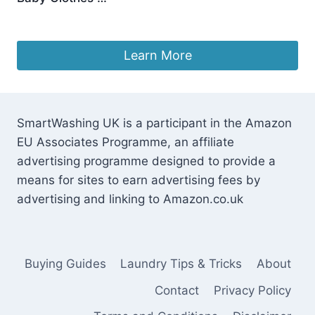
£
10.98
Learn More
SmartWashing UK is a participant in the Amazon
EU Associates Programme, an affiliate
advertising programme designed to provide a
means for sites to earn advertising fees by
advertising and linking to Amazon.co.uk
Buying Guides
Laundry Tips & Tricks
About
Contact
Privacy Policy