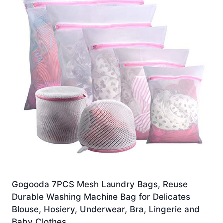
Gogooda 7PCS Mesh Laundry Bags, Reuse
Durable Washing Machine Bag for Delicates
Blouse, Hosiery, Underwear, Bra, Lingerie and
Baby Clothes …