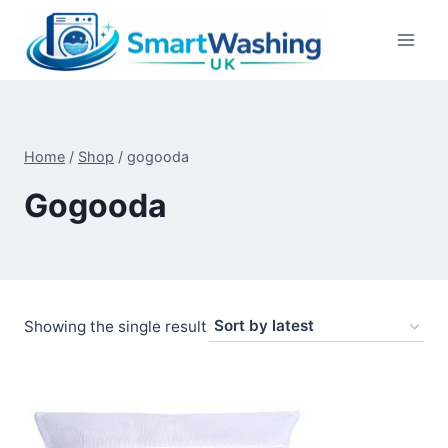
Skip
to
content
Home
/
Shop
/
gogooda
Gogooda
Showing the single result