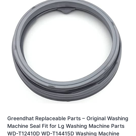
Greendhat Replaceable Parts – Original Washing
Machine Seal Fit for Lg Washing Machine Parts
WD-T12410D WD-T14415D Washing Machine