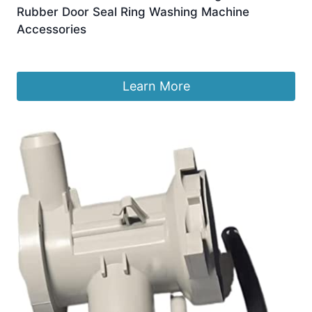
Rubber Door Seal Ring Washing Machine
Accessories
£
73.72
Learn More