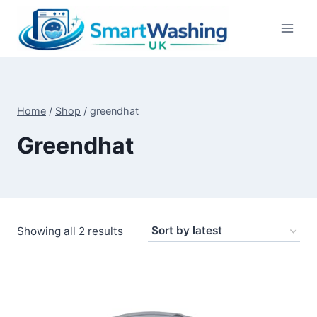
Skip
to
content
Home
/
Shop
/
greendhat
Greendhat
Sorted
Showing all 2 results
by
latest