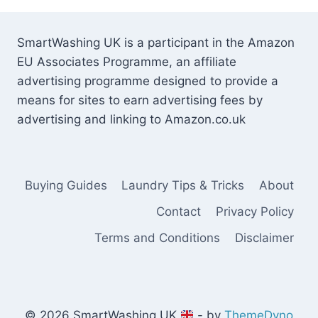
SmartWashing UK is a participant in the Amazon
EU Associates Programme, an affiliate
advertising programme designed to provide a
means for sites to earn advertising fees by
advertising and linking to Amazon.co.uk
Buying Guides
Laundry Tips & Tricks
About
Contact
Privacy Policy
Terms and Conditions
Disclaimer
© 2026 SmartWashing UK
- by
ThemeDyno