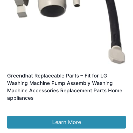
Greendhat Replaceable Parts – Fit for LG
Washing Machine Pump Assembly Washing
Machine Accessories Replacement Parts Home
appliances
£
25.77
Learn More