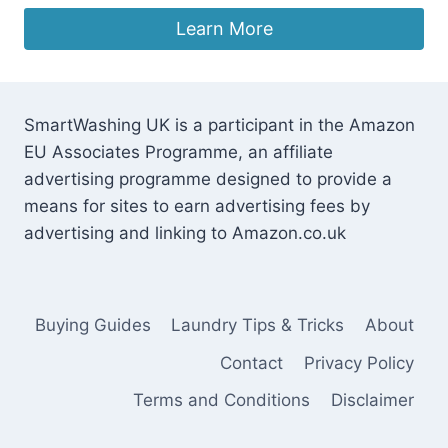
price
price
was:
is:
Learn More
£449.00.
£329.00.
SmartWashing UK is a participant in the Amazon
EU Associates Programme, an affiliate
advertising programme designed to provide a
means for sites to earn advertising fees by
advertising and linking to Amazon.co.uk
Buying Guides
Laundry Tips & Tricks
About
Contact
Privacy Policy
Terms and Conditions
Disclaimer