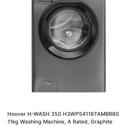
Hoover H-WASH 350 H3WPS4116TAMBR80
11kg Washing Machine, A Rated, Graphite
Original
Current
£
449.00
£
329.00