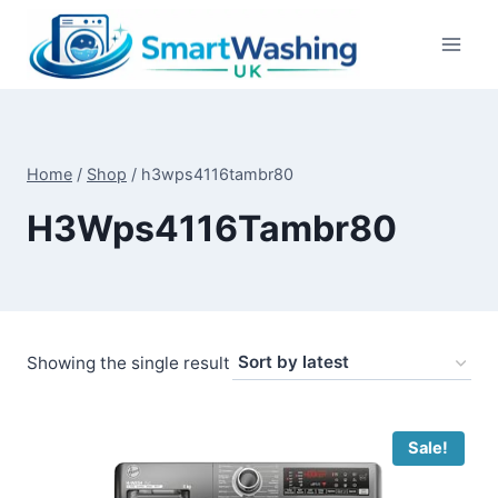
Skip
to
content
Home
/
Shop
/
h3wps4116tambr80
H3Wps4116Tambr80
Showing the single result
Sale!