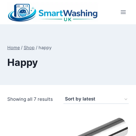
Skip
to
content
Home
/
Shop
/
happy
Happy
Sorted
Showing all 7 results
by
latest