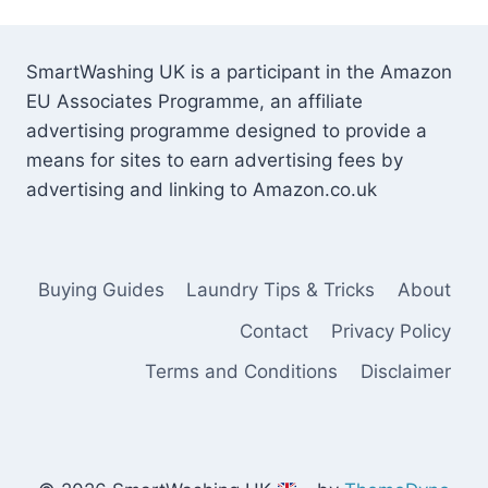
SmartWashing UK is a participant in the Amazon
EU Associates Programme, an affiliate
advertising programme designed to provide a
means for sites to earn advertising fees by
advertising and linking to Amazon.co.uk
Buying Guides
Laundry Tips & Tricks
About
Contact
Privacy Policy
Terms and Conditions
Disclaimer