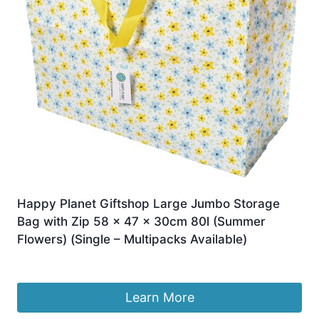
Happy Planet Giftshop Large Jumbo Storage
Bag with Zip 58 x 47 x 30cm 80l (Summer
Flowers) (Single – Multipacks Available)
£
9.95
Learn More