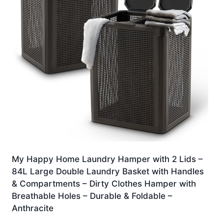
My Happy Home Laundry Hamper with 2 Lids –
84L Large Double Laundry Basket with Handles
& Compartments – Dirty Clothes Hamper with
Breathable Holes – Durable & Foldable –
Anthracite