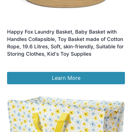
Happy Fox Laundry Basket, Baby Basket with
Handles Collapsible, Toy Basket made of Cotton
Rope, 19.6 Litres, Soft, skin-friendly, Suitable for
Storing Clothes, Kid's Toy Supplies
Original
Current
£
15.15
£
14.39
price
price
was:
is:
Learn More
£15.15.
£14.39.