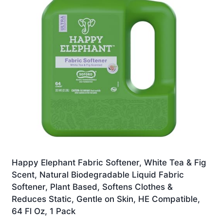
Happy Elephant Fabric Softener, White Tea & Fig
Scent, Natural Biodegradable Liquid Fabric
Softener, Plant Based, Softens Clothes &
Reduces Static, Gentle on Skin, HE Compatible,
64 Fl Oz, 1 Pack