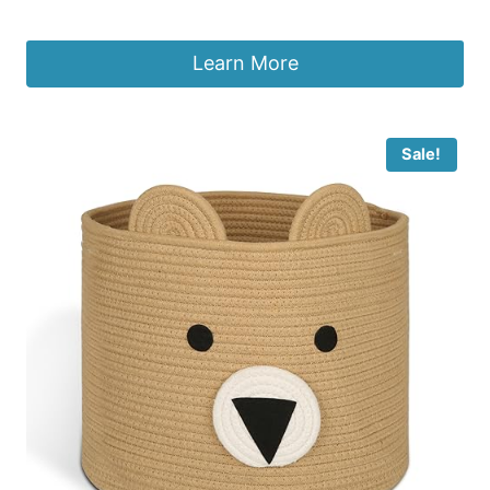
£
29.99
Learn More
Sale!