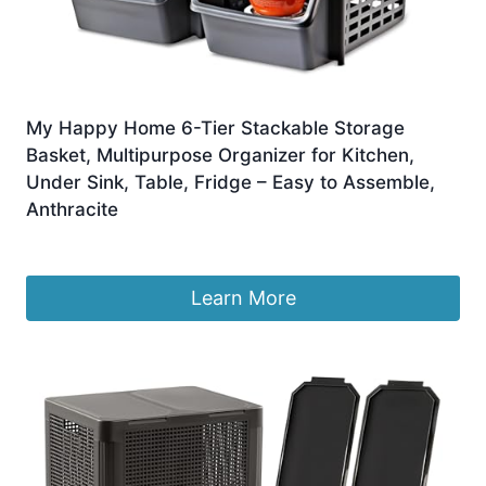
My Happy Home 6-Tier Stackable Storage
Basket, Multipurpose Organizer for Kitchen,
Under Sink, Table, Fridge – Easy to Assemble,
Anthracite
£
22.99
Learn More