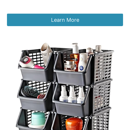
£
41.37
Learn More