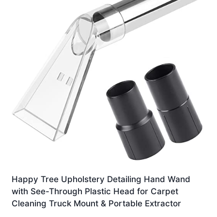
Happy Tree Upholstery Detailing Hand Wand
with See-Through Plastic Head for Carpet
Cleaning Truck Mount & Portable Extractor