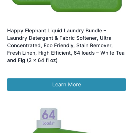
Happy Elephant Liquid Laundry Bundle –
Laundry Detergent & Fabric Softener, Ultra
Concentrated, Eco Friendly, Stain Remover,
Fresh Linen, High Efficient, 64 loads – White Tea
and Fig (2 x 64 fl oz)
£
73.98
Learn More