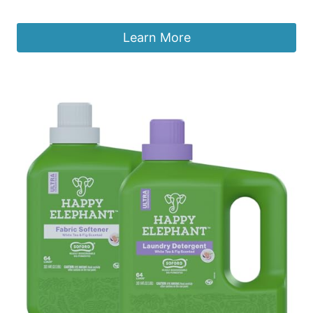
£
16.86
Learn More