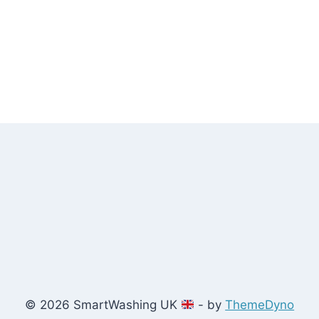
© 2026 SmartWashing UK
- by
ThemeDyno