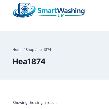
Skip
to
content
Home
/
Shop
/
hea1874
Hea1874
Showing the single result