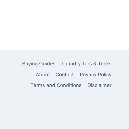
Buying Guides
Laundry Tips & Tricks
About
Contact
Privacy Policy
Terms and Conditions
Disclaimer