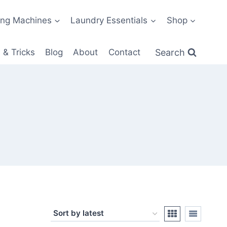
ng Machines
Laundry Essentials
Shop
Search
 & Tricks
Blog
About
Contact