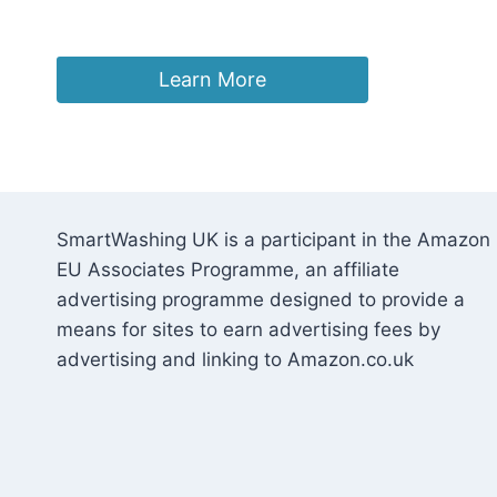
£
39.97
Learn More
SmartWashing UK is a participant in the Amazon
EU Associates Programme, an affiliate
advertising programme designed to provide a
means for sites to earn advertising fees by
advertising and linking to Amazon.co.uk