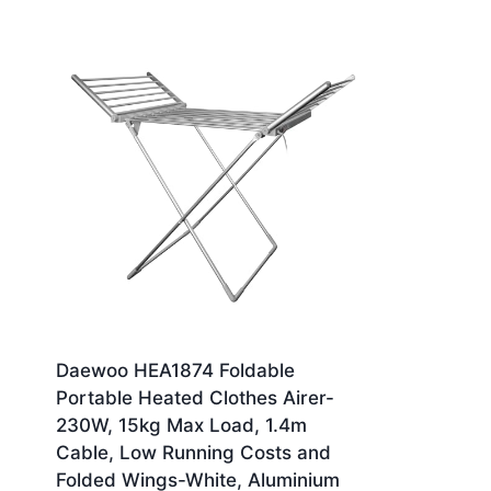
Daewoo HEA1874 Foldable
Portable Heated Clothes Airer-
230W, 15kg Max Load, 1.4m
Cable, Low Running Costs and
Folded Wings-White, Aluminium