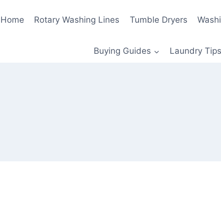
Home
Rotary Washing Lines
Tumble Dryers
Washi
Buying Guides
Laundry Tips