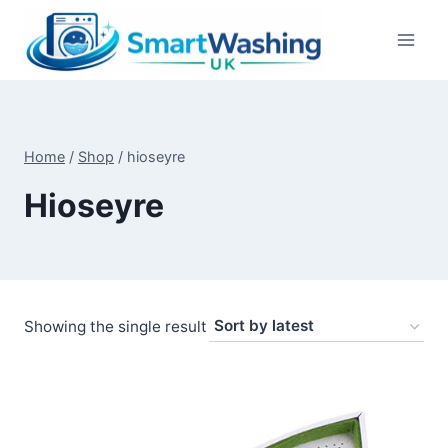
Skip
to
content
Home
/
Shop
/
hioseyre
Hioseyre
Showing the single result