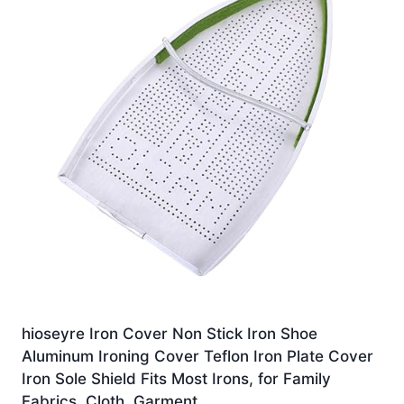
hioseyre Iron Cover Non Stick Iron Shoe
Aluminum Ironing Cover Teflon Iron Plate Cover
Iron Sole Shield Fits Most Irons, for Family
Fabrics, Cloth, Garment