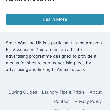
£
5.49
Learn More
SmartWashing UK is a participant in the Amazon
EU Associates Programme, an affiliate
advertising programme designed to provide a
means for sites to earn advertising fees by
advertising and linking to Amazon.co.uk
Buying Guides
Laundry Tips & Tricks
About
Contact
Privacy Policy