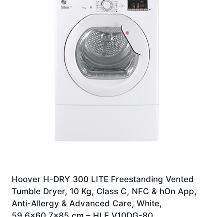
Hoover H-DRY 300 LITE Freestanding Vented
Tumble Dryer, 10 Kg, Class C, NFC & hOn App,
Anti-Allergy & Advanced Care, White,
59.6×60.7×85 cm – HLE V10DG-80