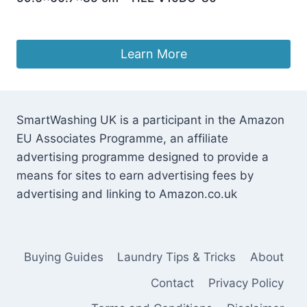
£
270.99
Learn More
SmartWashing UK is a participant in the Amazon
EU Associates Programme, an affiliate
advertising programme designed to provide a
means for sites to earn advertising fees by
advertising and linking to Amazon.co.uk
Buying Guides
Laundry Tips & Tricks
About
Contact
Privacy Policy