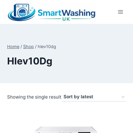
Skip
to
content
Home
/
Shop
/
hlev10dg
Hlev10Dg
Showing the single result