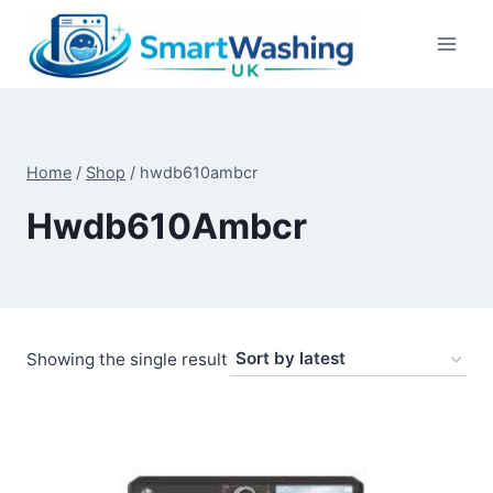
Skip
to
content
Home
/
Shop
/
hwdb610ambcr
Hwdb610Ambcr
Showing the single result