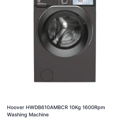
Hoover HWDB610AMBCR 10Kg 1600Rpm
Washing Machine
£
459.00