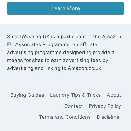
Learn More
SmartWashing UK is a participant in the Amazon
EU Associates Programme, an affiliate
advertising programme designed to provide a
means for sites to earn advertising fees by
advertising and linking to Amazon.co.uk
Buying Guides
Laundry Tips & Tricks
About
Contact
Privacy Policy
Terms and Conditions
Disclaimer