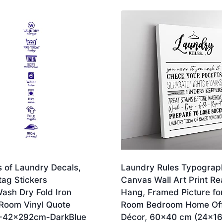
s of Laundry Decals,
Laundry Rules Typograp
tag Stickers
Canvas Wall Art Print Re
ash Dry Fold Iron
Hang, Framed Picture for
Room Vinyl Quote
Room Bedroom Home Off
L-42x292cm-DarkBlue
Décor, 60×40 cm (24×16