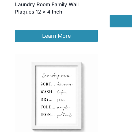
Laundry Room Family Wall
£
24.76
Plaques 12 x 4 Inch
£
16.99
Learn More