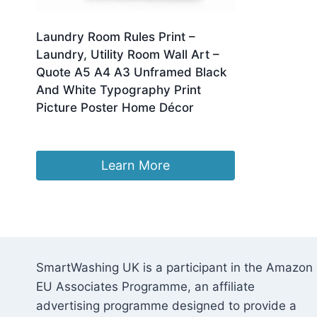
Laundry Room Rules Print –
Laundry, Utility Room Wall Art –
Quote A5 A4 A3 Unframed Black
And White Typography Print
Picture Poster Home Décor
£
6.49
Learn More
SmartWashing UK is a participant in the Amazon
EU Associates Programme, an affiliate
advertising programme designed to provide a