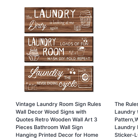
by
latest
Vintage Laundry Room Sign Rules
The Rule
Wall Decor Wood Signs with
Laundry 
Quotes Retro Wooden Wall Art 3
Pattern,W
Pieces Bathroom Wall Sign
Laundry 
Hanging Printed Decor for Home
Sticker-