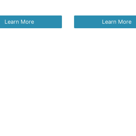
£
29.95
Learn More
Learn More