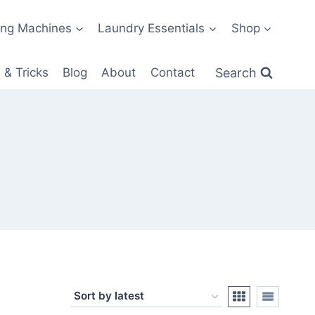
ng Machines
Laundry Essentials
Shop
Search
 & Tricks
Blog
About
Contact