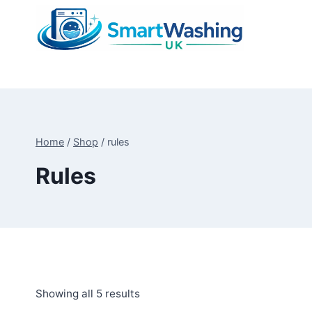
Skip
to
content
Home
/
Shop
/
rules
Rules
Sorted
Showing all 5 results