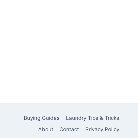
Buying Guides
Laundry Tips & Tricks
About
Contact
Privacy Policy