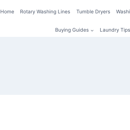
Home
Rotary Washing Lines
Tumble Dryers
Washi
Buying Guides
Laundry Tips