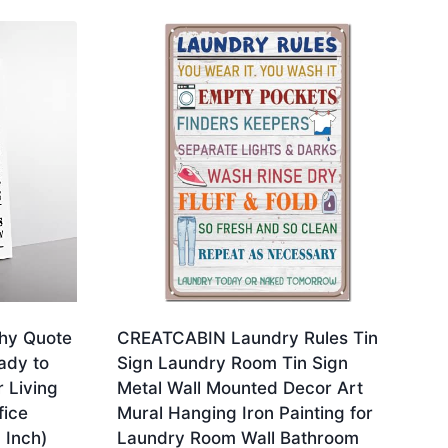
hy Quote
CREATCABIN Laundry Rules Tin
ady to
Sign Laundry Room Tin Sign
 Living
Metal Wall Mounted Decor Art
ice
Mural Hanging Iron Painting for
 Inch)
Laundry Room Wall Bathroom