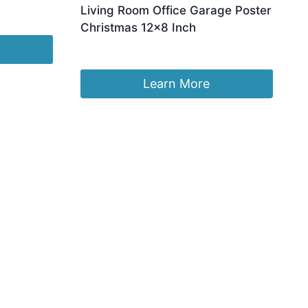
Living Room Office Garage Poster
Christmas 12×8 Inch
£
7.39
Learn More