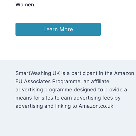
Women
£
11.79
Learn More
SmartWashing UK is a participant in the Amazon
EU Associates Programme, an affiliate
advertising programme designed to provide a
means for sites to earn advertising fees by
advertising and linking to Amazon.co.uk