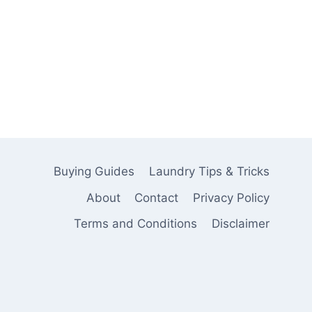
Buying Guides
Laundry Tips & Tricks
About
Contact
Privacy Policy
Terms and Conditions
Disclaimer