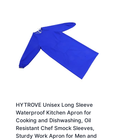
HYTROVE Unisex Long Sleeve
Waterproof Kitchen Apron for
Cooking and Dishwashing, Oil
Resistant Chef Smock Sleeves,
Sturdy Work Apron for Men and