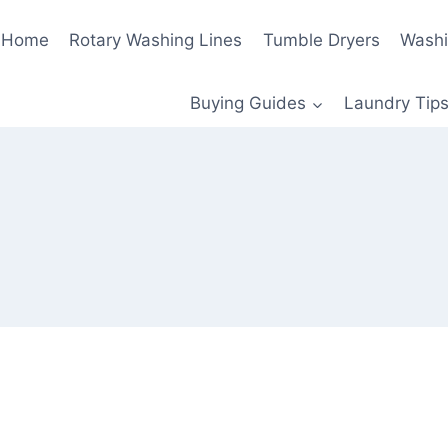
Home
Rotary Washing Lines
Tumble Dryers
Washi
Buying Guides
Laundry Tips