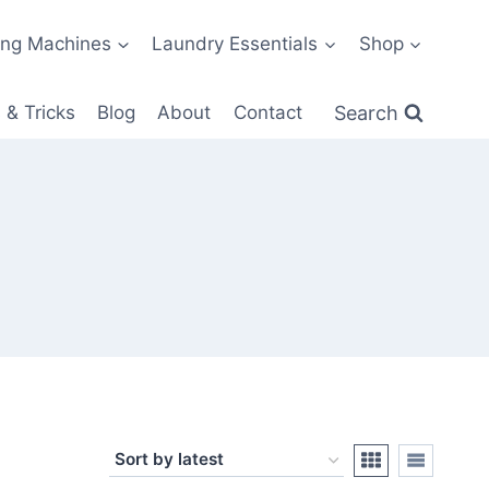
ng Machines
Laundry Essentials
Shop
Search
 & Tricks
Blog
About
Contact