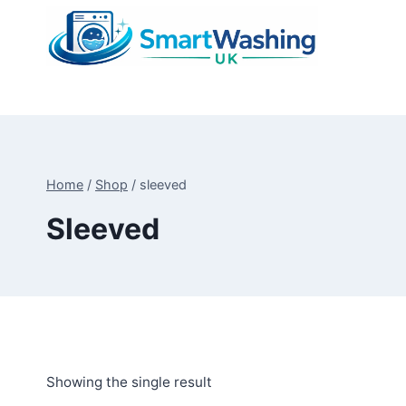
Skip
to
content
Home
/
Shop
/
sleeved
Sleeved
Showing the single result