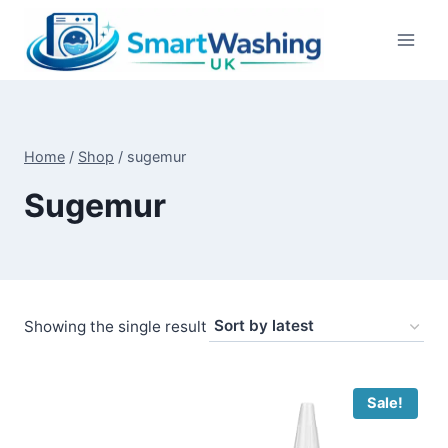
Skip
to
content
Home
/
Shop
/
sugemur
Sugemur
Showing the single result
Sale!