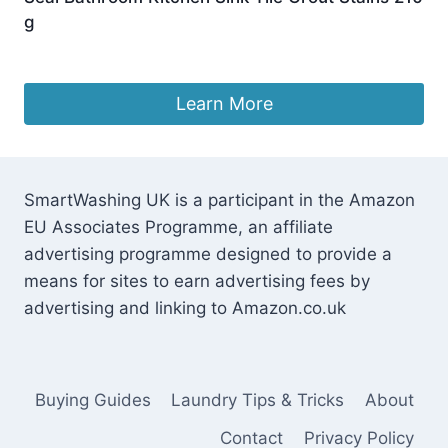
g
Original
Current
£
9.99
£
8.48
price
price
was:
is:
Learn More
£9.99.
£8.48.
SmartWashing UK is a participant in the Amazon
EU Associates Programme, an affiliate
advertising programme designed to provide a
means for sites to earn advertising fees by
advertising and linking to Amazon.co.uk
Buying Guides
Laundry Tips & Tricks
About
Contact
Privacy Policy