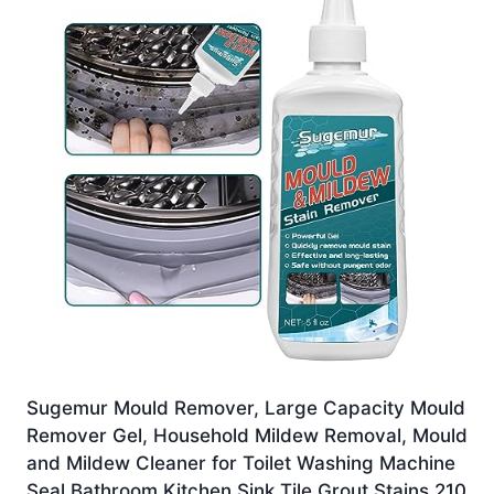
Sugemur Mould Remover, Large Capacity Mould
Remover Gel, Household Mildew Removal, Mould
and Mildew Cleaner for Toilet Washing Machine
Seal Bathroom Kitchen Sink Tile Grout Stains 210