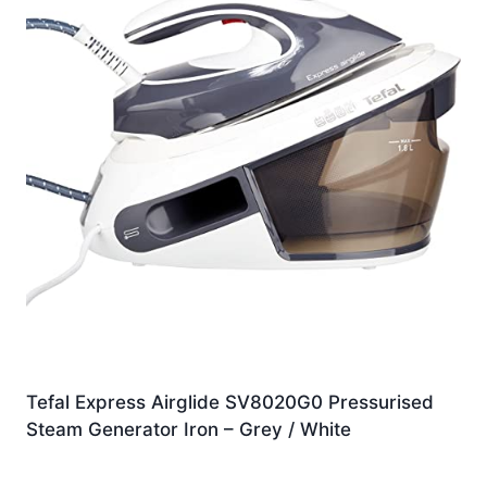
Tefal Express Airglide SV8020G0 Pressurised
Steam Generator Iron – Grey / White
£
159.00