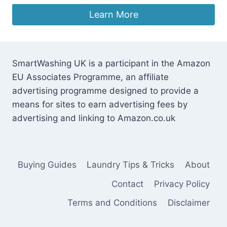
Learn More
SmartWashing UK is a participant in the Amazon
EU Associates Programme, an affiliate
advertising programme designed to provide a
means for sites to earn advertising fees by
advertising and linking to Amazon.co.uk
Buying Guides
Laundry Tips & Tricks
About
Contact
Privacy Policy
Terms and Conditions
Disclaimer