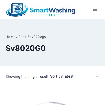
Skip
to
content
Home
/
Shop
/
sv8020g0
Sv8020G0
Showing the single result