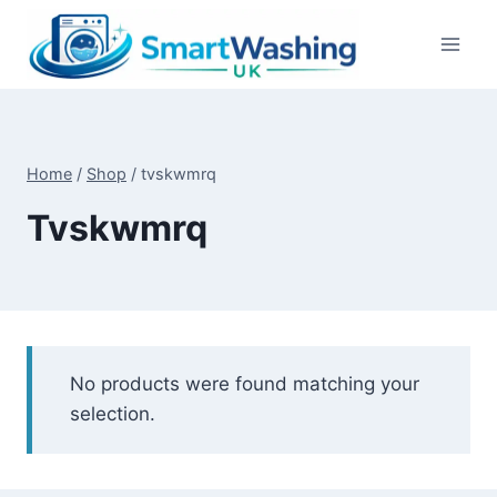
Skip
to
content
Home
/
Shop
/
tvskwmrq
Tvskwmrq
No products were found matching your
selection.