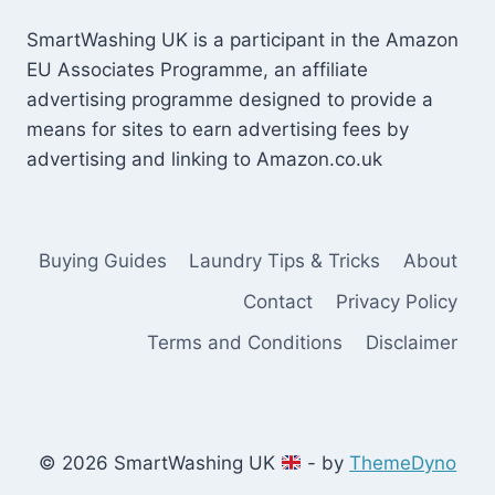
SmartWashing UK is a participant in the Amazon
EU Associates Programme, an affiliate
advertising programme designed to provide a
means for sites to earn advertising fees by
advertising and linking to Amazon.co.uk
Buying Guides
Laundry Tips & Tricks
About
Contact
Privacy Policy
Terms and Conditions
Disclaimer
© 2026 SmartWashing UK
- by
ThemeDyno