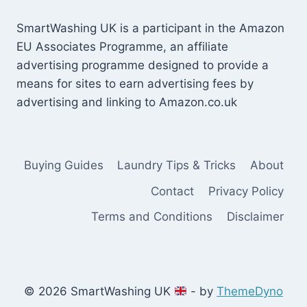
SmartWashing UK is a participant in the Amazon
EU Associates Programme, an affiliate
advertising programme designed to provide a
means for sites to earn advertising fees by
advertising and linking to Amazon.co.uk
Buying Guides
Laundry Tips & Tricks
About
Contact
Privacy Policy
Terms and Conditions
Disclaimer
© 2026 SmartWashing UK
- by
ThemeDyno