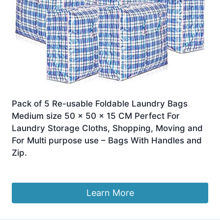
Pack of 5 Re-usable Foldable Laundry Bags
Medium size 50 x 50 x 15 CM Perfect For
Laundry Storage Cloths, Shopping, Moving and
For Multi purpose use – Bags With Handles and
Zip.
£
7.99
Learn More