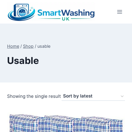
Skip
to
content
Home
/
Shop
/
usable
Usable
Showing the single result