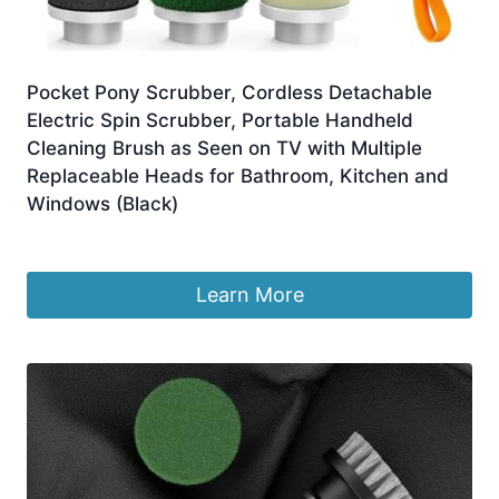
Pocket Pony Scrubber, Cordless Detachable
Electric Spin Scrubber, Portable Handheld
Cleaning Brush as Seen on TV with Multiple
Replaceable Heads for Bathroom, Kitchen and
Windows (Black)
£
25.98
Learn More