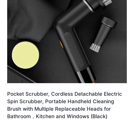
Pocket Scrubber, Cordless Detachable Electric
Spin Scrubber, Portable Handheld Cleaning
Brush with Multiple Replaceable Heads for
Bathroom，Kitchen and Windows (Black)
£
18.54