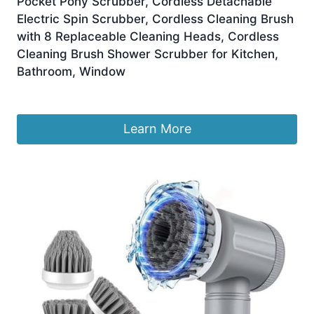
Pocket Pony Scrubber, Cordless Detachable
Electric Spin Scrubber, Cordless Cleaning Brush
with 8 Replaceable Cleaning Heads, Cordless
Cleaning Brush Shower Scrubber for Kitchen,
Bathroom, Window
£
11.85
Learn More