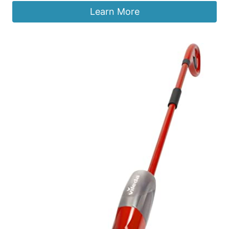
Learn More