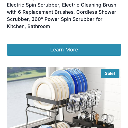
Electric Spin Scrubber, Electric Cleaning Brush
with 6 Replacement Brushes, Cordless Shower
Scrubber, 360° Power Spin Scrubber for
Kitchen, Bathroom
£
11.89
Learn More
Sale!