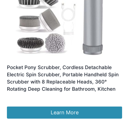
Pocket Pony Scrubber, Cordless Detachable
Electric Spin Scrubber, Portable Handheld Spin
Scrubber with 8 Replaceable Heads, 360°
Rotating Deep Cleaning for Bathroom, Kitchen
£
12.89
Learn More