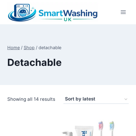
Skip
to
content
Home
/
Shop
/
detachable
Detachable
Sorted
Showing all 14 results
by
latest