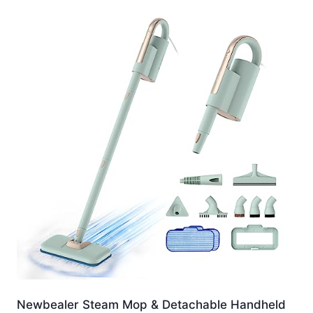
Newbealer Steam Mop & Detachable Handheld