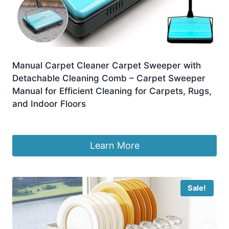
Manual Carpet Cleaner Carpet Sweeper with
Detachable Cleaning Comb – Carpet Sweeper
Manual for Efficient Cleaning for Carpets, Rugs,
and Indoor Floors
Original
Current
£
26.99
£
19.99
price
price
was:
is:
Learn More
£26.99.
£19.99.
Sale!