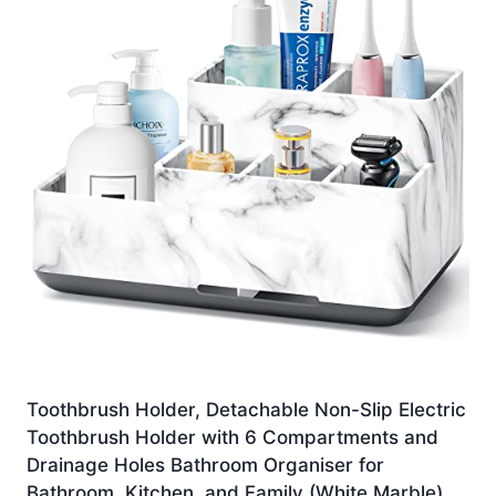
Toothbrush Holder, Detachable Non-Slip Electric
Toothbrush Holder with 6 Compartments and
Drainage Holes Bathroom Organiser for
Bathroom, Kitchen, and Family (White Marble)