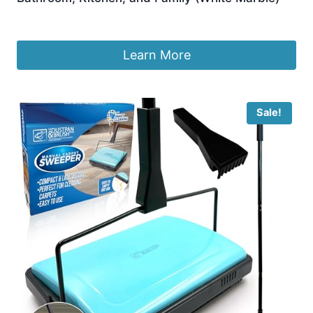
£
14.97
Learn More
Sale!