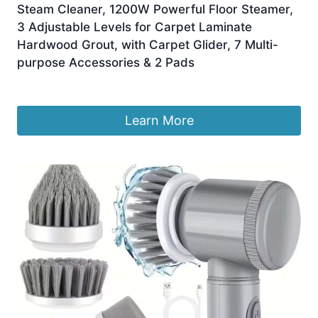
Steam Cleaner, 1200W Powerful Floor Steamer,
3 Adjustable Levels for Carpet Laminate
Hardwood Grout, with Carpet Glider, 7 Multi-
purpose Accessories & 2 Pads
£
118.99
Learn More