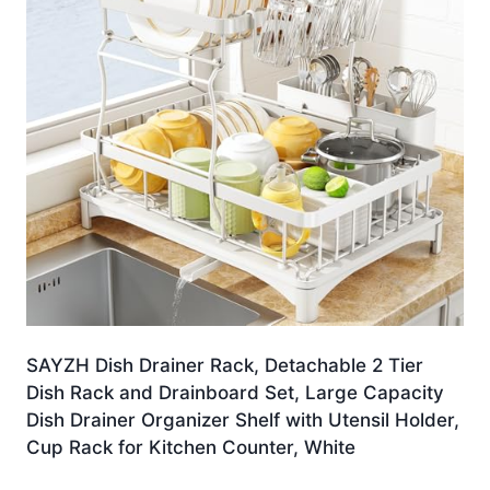
SAYZH Dish Drainer Rack, Detachable 2 Tier
Dish Rack and Drainboard Set, Large Capacity
Dish Drainer Organizer Shelf with Utensil Holder,
Cup Rack for Kitchen Counter, White
Original
Current
£
32.99
£
28.99