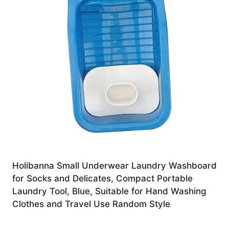
Holibanna Small Underwear Laundry Washboard
for Socks and Delicates, Compact Portable
Laundry Tool, Blue, Suitable for Hand Washing
Clothes and Travel Use Random Style
£
16.19