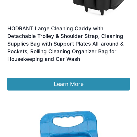
HODRANT Large Cleaning Caddy with
Detachable Trolley & Shoulder Strap, Cleaning
Supplies Bag with Support Plates All-around &
Pockets, Rolling Cleaning Organizer Bag for
Housekeeping and Car Wash
£
105.99
Learn More