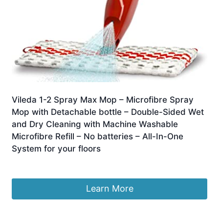
Vileda 1-2 Spray Max Mop – Microfibre Spray
Mop with Detachable bottle – Double-Sided Wet
and Dry Cleaning with Machine Washable
Microfibre Refill – No batteries – All-In-One
System for your floors
£
25.00
Learn More