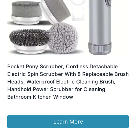
Pocket Pony Scrubber, Cordless Detachable
Electric Spin Scrubber With 8 Replaceable Brush
Heads, Waterproof Electric Cleaning Brush,
Handhold Power Scrubber for Cleaning
Bathroom Kitchen Window
£
12.75
Learn More