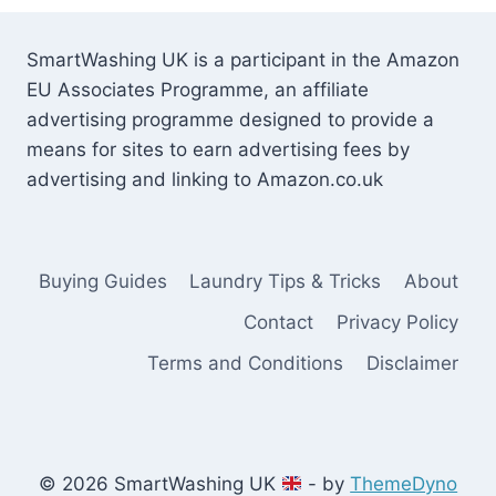
SmartWashing UK is a participant in the Amazon
EU Associates Programme, an affiliate
advertising programme designed to provide a
means for sites to earn advertising fees by
advertising and linking to Amazon.co.uk
Buying Guides
Laundry Tips & Tricks
About
Contact
Privacy Policy
Terms and Conditions
Disclaimer
© 2026 SmartWashing UK
- by
ThemeDyno