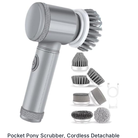
Pocket Pony Scrubber, Cordless Detachable