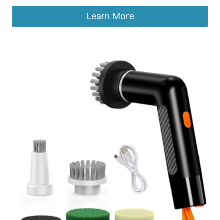
Learn More