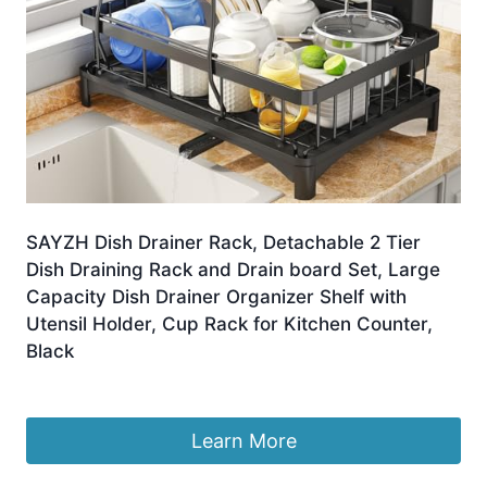
SAYZH Dish Drainer Rack, Detachable 2 Tier
Dish Draining Rack and Drain board Set, Large
Capacity Dish Drainer Organizer Shelf with
Utensil Holder, Cup Rack for Kitchen Counter,
Black
Original
Current
£
32.99
£
25.99
price
price
was:
is:
Learn More
£32.99.
£25.99.