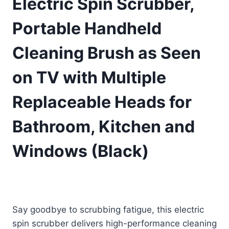
Electric Spin Scrubber,
Portable Handheld
Cleaning Brush as Seen
on TV with Multiple
Replaceable Heads for
Bathroom, Kitchen and
Windows (Black)
£
25.98
(as of 08/14/2025 11:39 PST -
Details
)
Say goodbye to scrubbing fatigue, this electric
spin scrubber delivers high-performance cleaning