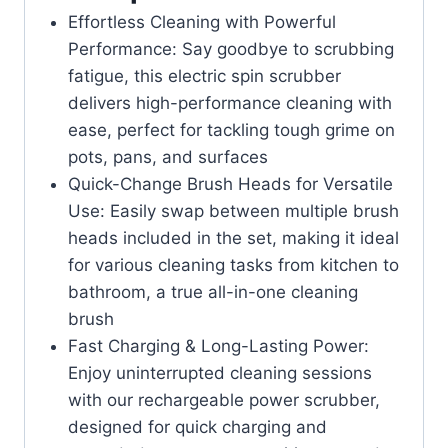
Effortless Cleaning with Powerful
Performance: Say goodbye to scrubbing
fatigue, this electric spin scrubber
delivers high-performance cleaning with
ease, perfect for tackling tough grime on
pots, pans, and surfaces
Quick-Change Brush Heads for Versatile
Use: Easily swap between multiple brush
heads included in the set, making it ideal
for various cleaning tasks from kitchen to
bathroom, a true all-in-one cleaning
brush
Fast Charging & Long-Lasting Power:
Enjoy uninterrupted cleaning sessions
with our rechargeable power scrubber,
designed for quick charging and