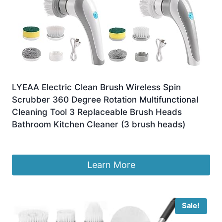
LYEAA Electric Clean Brush Wireless Spin
Scrubber 360 Degree Rotation Multifunctional
Cleaning Tool 3 Replaceable Brush Heads
Bathroom Kitchen Cleaner (3 brush heads)
£
9.99
Learn More
Sale!