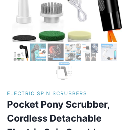
ELECTRIC SPIN SCRUBBERS
Pocket Pony Scrubber,
Cordless Detachable