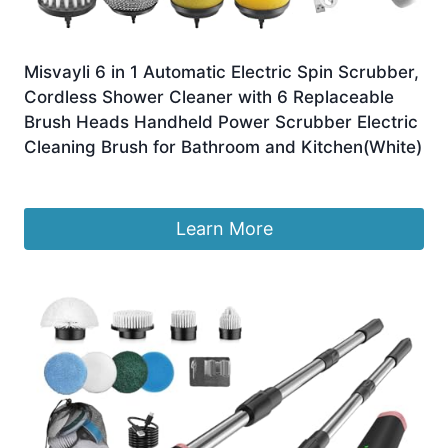
Misvayli 6 in 1 Automatic Electric Spin Scrubber,
Cordless ​Shower Cleaner with 6 Replaceable
Brush Heads Handheld Power Scrubber Electric
Cleaning Brush for Bathroom and Kitchen(White)
£
10.99
Learn More