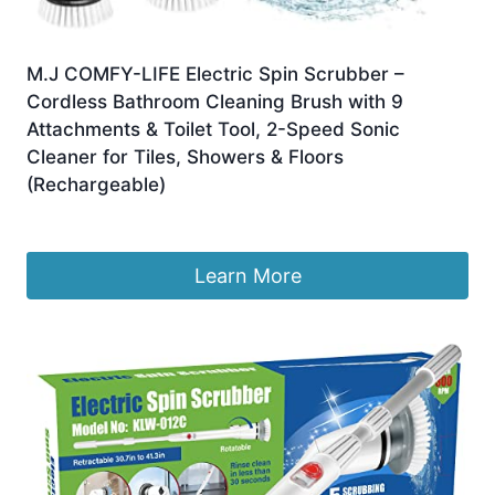
M.J COMFY-LIFE Electric Spin Scrubber –
Cordless Bathroom Cleaning Brush with 9
Attachments & Toilet Tool, 2-Speed Sonic
Cleaner for Tiles, Showers & Floors
(Rechargeable)
Original
Current
£
16.99
£
15.99
price
price
was:
is:
Learn More
£16.99.
£15.99.