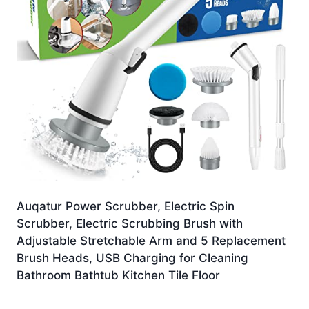
Auqatur Power Scrubber, Electric Spin
Scrubber, Electric Scrubbing Brush with
Adjustable Stretchable Arm and 5 Replacement
Brush Heads, USB Charging for Cleaning
Bathroom Bathtub Kitchen Tile Floor
£
18.99