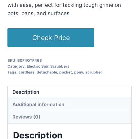
with ease, perfect for tackling tough grime on
pots, pans, and surfaces
Check Price
SKU:
B0F4QTF468
Category:
Electric Spin Scrubbers
Tags:
cordless
,
detachable
,
pocket
,
pony
,
scrubber
Description
Additional information
Reviews (0)
Description