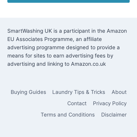
SmartWashing UK is a participant in the Amazon
EU Associates Programme, an affiliate
advertising programme designed to provide a
means for sites to earn advertising fees by
advertising and linking to Amazon.co.uk
Buying Guides
Laundry Tips & Tricks
About
Contact
Privacy Policy
Terms and Conditions
Disclaimer