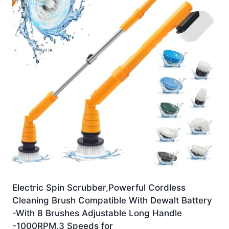
Electric Spin Scrubber,Powerful Cordless
Cleaning Brush Compatible With Dewalt Battery
-With 8 Brushes Adjustable Long Handle
-1000RPM,3 Speeds for