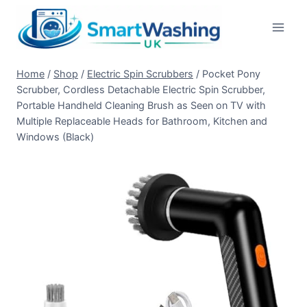
Skip
to
content
Home
/
Shop
/
Electric Spin Scrubbers
/
Pocket Pony
Scrubber, Cordless Detachable Electric Spin Scrubber,
Portable Handheld Cleaning Brush as Seen on TV with
Multiple Replaceable Heads for Bathroom, Kitchen and
Windows (Black)