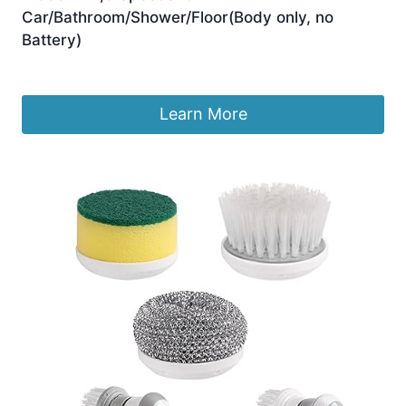
Car/Bathroom/Shower/Floor(Body only, no
Battery)
£
24.99
Learn More