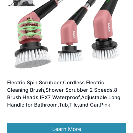
Electric Spin Scrubber,Cordless Electric
Cleaning Brush,Shower Scrubber 2 Speeds,8
Brush Heads,IPX7 Waterproof,Adjustable Long
Handle for Bathroom,Tub,Tile,and Car,Pink
£
19.99
Learn More