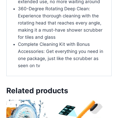
extended use, no more waiting around
360-Degree Rotating Deep Clean:
Experience thorough cleaning with the
rotating head that reaches every angle,
making it a must-have shower scrubber
for tiles and glass
Complete Cleaning Kit with Bonus
Accessories: Get everything you need in
one package, just like the scrubber as
seen on tv
Related products