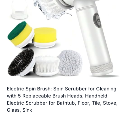
Electric Spin Brush: Spin Scrubber for Cleaning
with 5 Replaceable Brush Heads, Handheld
Electric Scrubber for Bathtub, Floor, Tile, Stove,
Glass, Sink
£
12.99