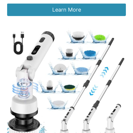
Learn More