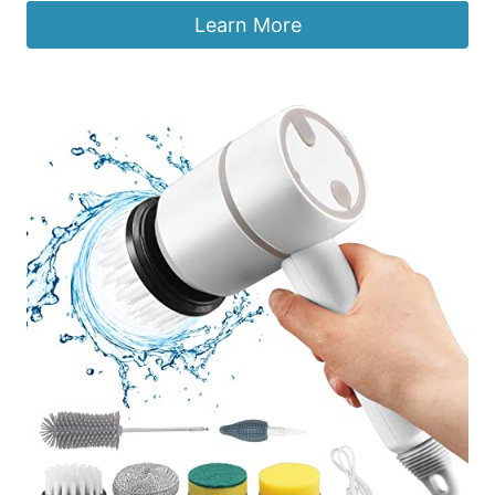
Learn More