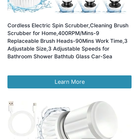
Cordless Electric Spin Scrubber,Cleaning Brush
Scrubber for Home,400RPM/Mins-9
Replaceable Brush Heads-90Mins Work Time,3
Adjustable Size,3 Adjustable Speeds for
Bathroom Shower Bathtub Glass Car-Sea
£
29.98
Learn More