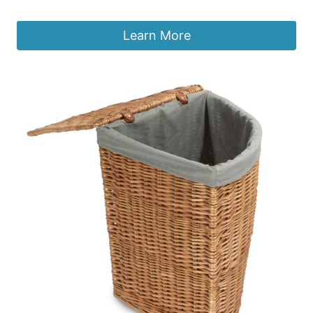
£
298.99
Learn More