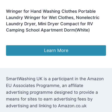
Wringer for Hand Washing Clothes Portable
Laundry Wringer for Wet Clothes, Nonelectric
Laundry Dryer, Mini Dryer Compact for RV
Camping School Apartment Dorm(White)
£
154.75
Learn More
SmartWashing UK is a participant in the Amazon
EU Associates Programme, an affiliate
advertising programme designed to provide a
means for sites to earn advertising fees by
advertising and linking to Amazon.co.uk