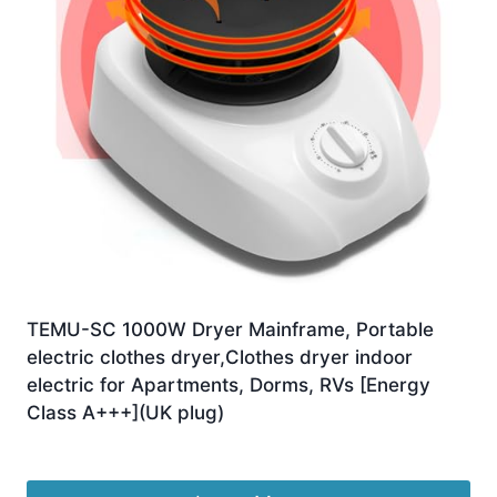
TEMU-SC 1000W Dryer Mainframe, Portable
electric clothes dryer,Clothes dryer indoor
electric for Apartments, Dorms, RVs [Energy
Class A+++](UK plug)
£
24.98