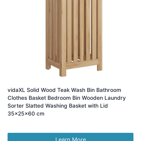
vidaXL Solid Wood Teak Wash Bin Bathroom
Clothes Basket Bedroom Bin Wooden Laundry
Sorter Slatted Washing Basket with Lid
35x25x60 cm
£
117.58
Learn More