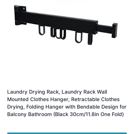
Laundry Drying Rack, Laundry Rack Wall
Mounted Clothes Hanger, Retractable Clothes
Drying, Folding Hanger with Bendable Design for
Balcony Bathroom (Black 30cm/11.8in One Fold)
£
23.09