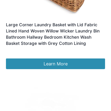
Large Corner Laundry Basket with Lid Fabric
Lined Hand Woven Willow Wicker Laundry Bin
Bathroom Hallway Bedroom Kitchen Wash
Basket Storage with Grey Cotton Lining
£
100.00
Learn More