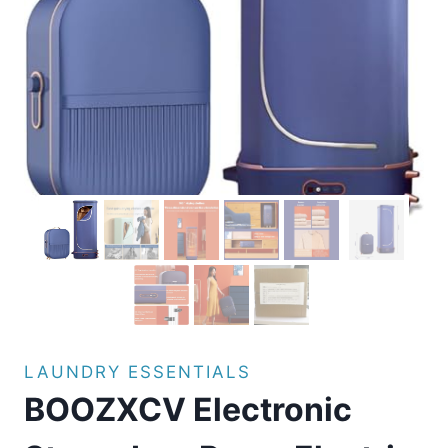
LAUNDRY ESSENTIALS
BOOZXCV Electronic