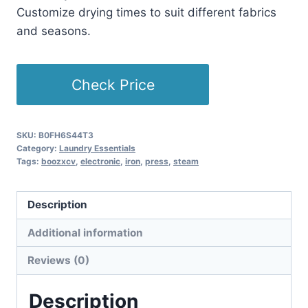
Customize drying times to suit different fabrics
and seasons.
Check Price
SKU:
B0FH6S44T3
Category:
Laundry Essentials
Tags:
boozxcv
,
electronic
,
iron
,
press
,
steam
Description
Additional information
Reviews (0)
Description