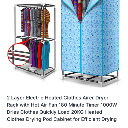
2 Layer Electric Heated Clothes Airer Dryer
Rack with Hot Air Fan 180 Minute Timer 1000W
Dries Clothes Quickly Load 20KG Heated
Clothes Drying Pod Cabinet for Efficient Drying