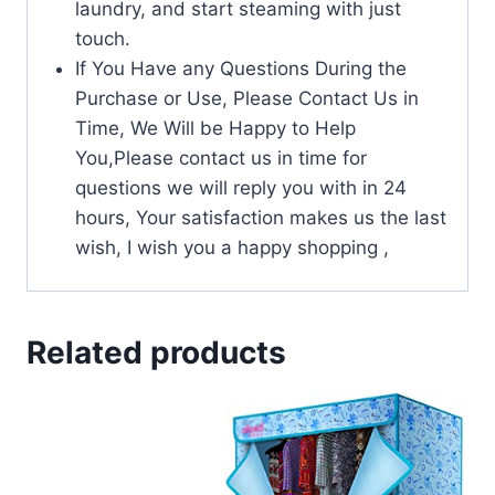
laundry, and start steaming with just
touch.
If You Have any Questions During the
Purchase or Use, Please Contact Us in
Time, We Will be Happy to Help
You,Please contact us in time for
questions we will reply you with in 24
hours, Your satisfaction makes us the last
wish, I wish you a happy shopping ,
Related products