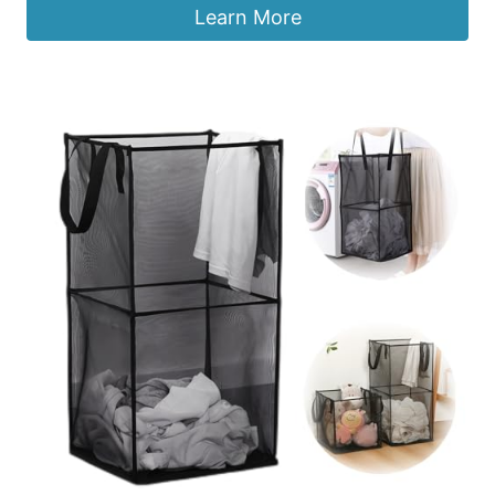
Learn More