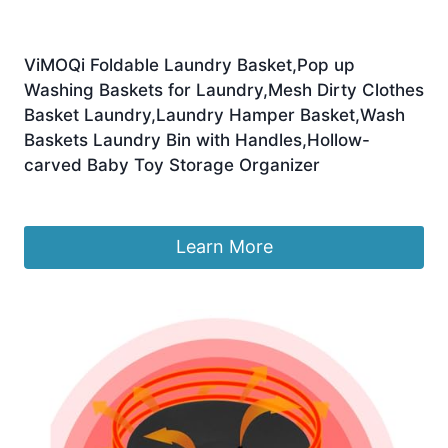
ViMOQi Foldable Laundry Basket,Pop up
Washing Baskets for Laundry,Mesh Dirty Clothes
Basket Laundry,Laundry Hamper Basket,Wash
Baskets Laundry Bin with Handles,Hollow-
carved Baby Toy Storage Organizer
£
12.99
Learn More