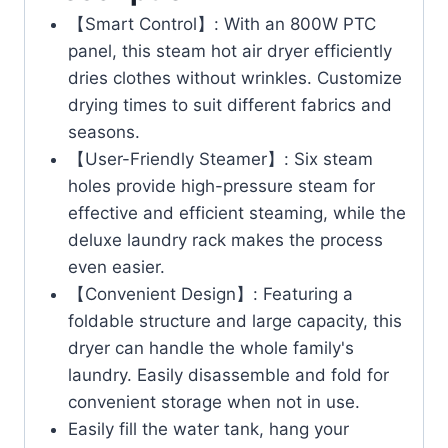
【Smart Control】: With an 800W PTC
panel, this steam hot air dryer efficiently
dries clothes without wrinkles. Customize
drying times to suit different fabrics and
seasons.
【User-Friendly Steamer】: Six steam
holes provide high-pressure steam for
effective and efficient steaming, while the
deluxe laundry rack makes the process
even easier.
【Convenient Design】: Featuring a
foldable structure and large capacity, this
dryer can handle the whole family's
laundry. Easily disassemble and fold for
convenient storage when not in use.
Easily fill the water tank, hang your