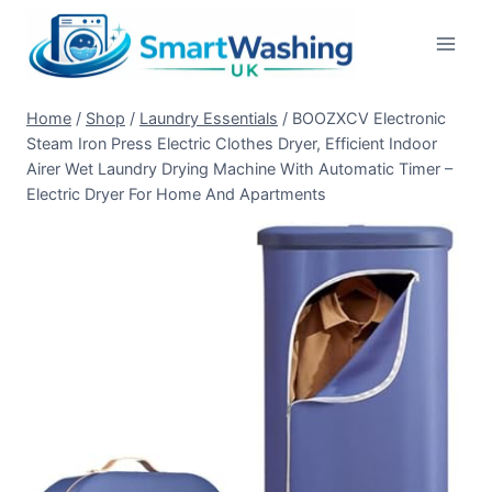
Skip
to
content
Home
/
Shop
/
Laundry Essentials
/
BOOZXCV Electronic
Steam Iron Press Electric Clothes Dryer, Efficient Indoor
Airer Wet Laundry Drying Machine With Automatic Timer –
Electric Dryer For Home And Apartments