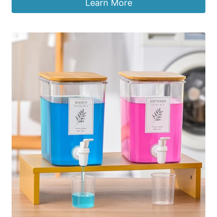
Learn More