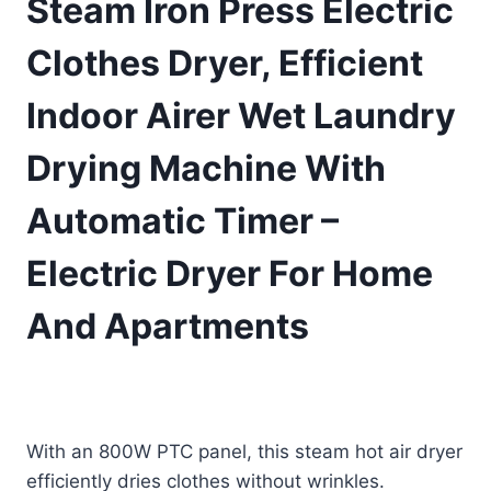
Steam Iron Press Electric
Clothes Dryer, Efficient
Indoor Airer Wet Laundry
Drying Machine With
Automatic Timer –
Electric Dryer For Home
And Apartments
£
443.90
(as of 09/08/2025 11:11 PST -
Details
)
With an 800W PTC panel, this steam hot air dryer
efficiently dries clothes without wrinkles.