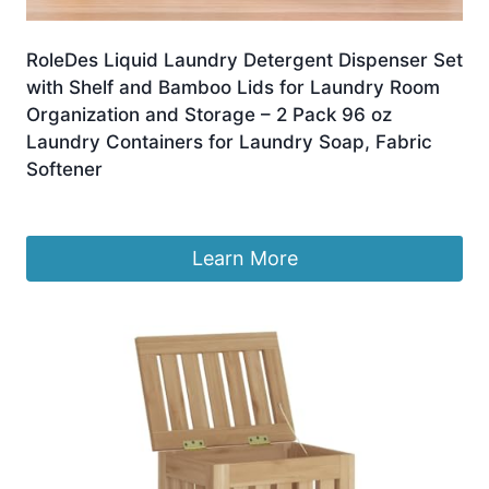
RoleDes Liquid Laundry Detergent Dispenser Set
with Shelf and Bamboo Lids for Laundry Room
Organization and Storage – 2 Pack 96 oz
Laundry Containers for Laundry Soap, Fabric
Softener
£
45.05
Learn More